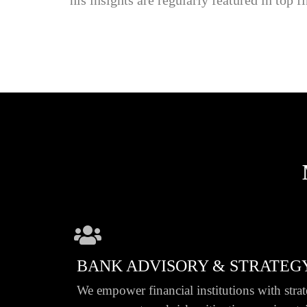
BANK ADVISORY & STRATEG
We empower financial institutions with strat