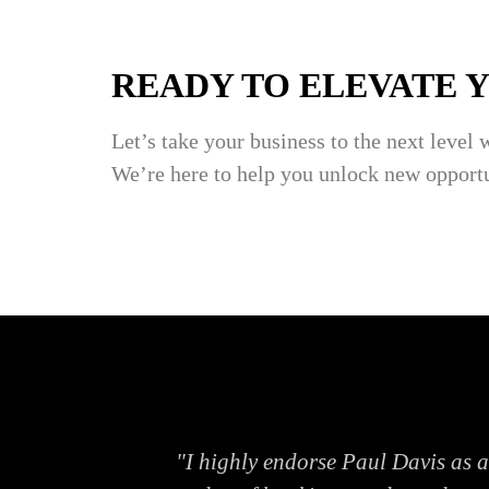
READY TO ELEVATE 
Let’s take your business to the next level 
We’re here to help you unlock new opportu
lenges. His
"I highly endorse Paul Davis as 