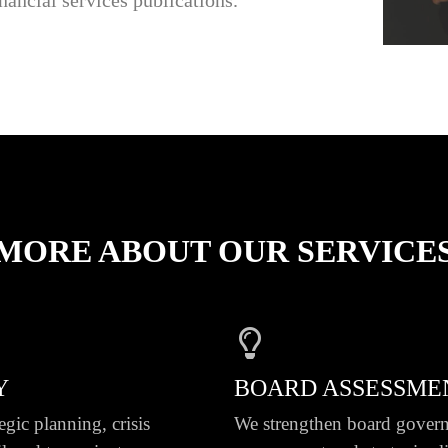
MORE ABOUT OUR SERVICE
Y
BOARD ASSESSME
egic planning, crisis
We strengthen board govern