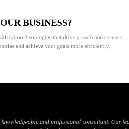
YOUR BUSINESS?
with tailored strategies that drive growth and success.
nities and achieve your goals more efficiently.
a knowledgeable and professional consultant. Our le