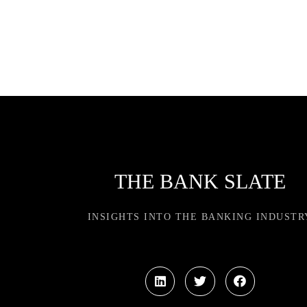
THE BANK SLATE
INSIGHTS INTO THE BANKING INDUSTR