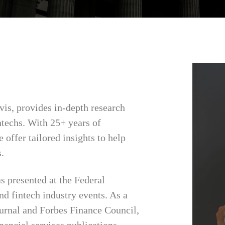
vis, provides in-depth research
ntechs. With 25+ years of
 offer tailored insights to help
.
s presented at the Federal
d fintech industry events. As a
urnal and Forbes Finance Council,
inancial services publications.