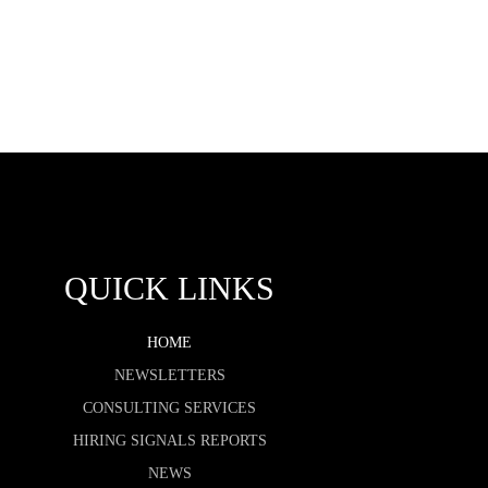
QUICK LINKS
HOME
NEWSLETTERS
CONSULTING SERVICES
HIRING SIGNALS REPORTS
NEWS