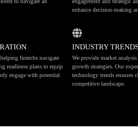
ilored to navigate an
engagement and strategic al
enhance decision-making an
GRATION
INDUSTRY TRENDS
helping fintechs navigate
We provide market analysis t
ng readiness plans to equip
growth strategies. Our expert
ntly engage with potential
technology trends ensures c
competitive landscape.