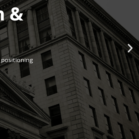
h &
 positioning