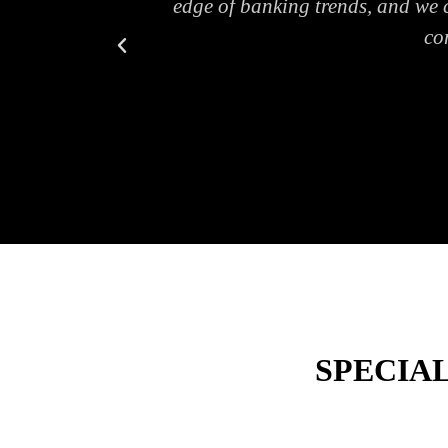
ers."
edge of banking trends, and we c
co
SPECIA