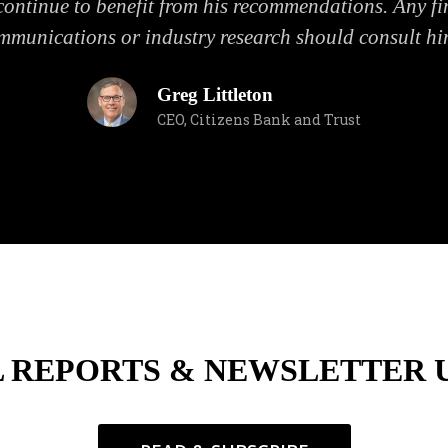
ontinue to benefit from his recommendations. Any fin
mmunications or industry research should consult hi
Greg Littleton
CEO, Citizens Bank and Trust
L REPORTS & NEWSLETTER 