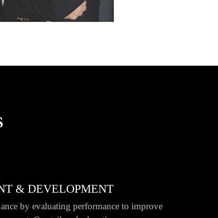
S
NT & DEVELOPMENT
ance by evaluating performance to improve