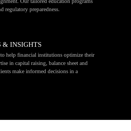
ignment. Our tailored education programs
d regulatory preparedness.
 & INSIGHTS
o help financial institutions optimize their
ise in capital raising, balance sheet and
lients make informed decisions in a