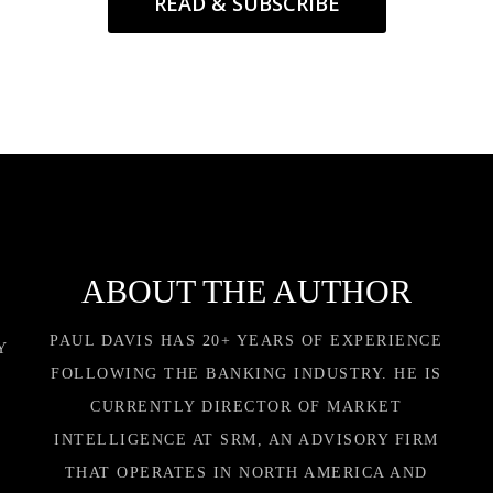
READ & SUBSCRIBE
ABOUT THE AUTHOR
PAUL DAVIS HAS 20+ YEARS OF EXPERIENCE
Y
FOLLOWING THE BANKING INDUSTRY. HE IS
CURRENTLY DIRECTOR OF MARKET
INTELLIGENCE AT SRM, AN ADVISORY FIRM
THAT OPERATES IN NORTH AMERICA AND