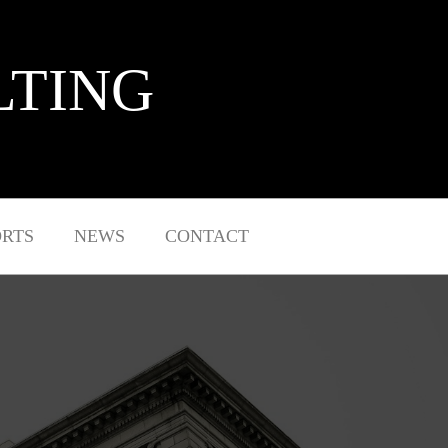
LTING
ORTS
NEWS
CONTACT