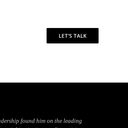
LET'S TALK
adership found him on the leading