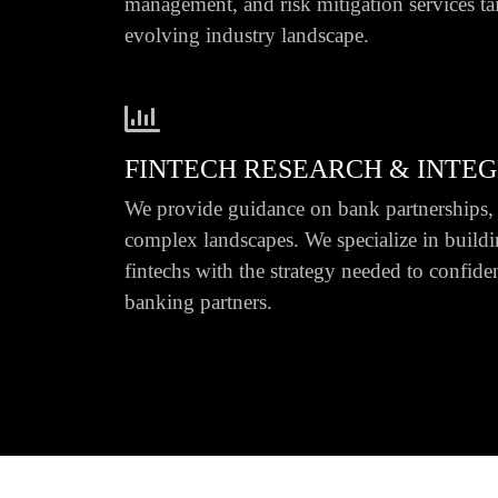
management, and risk mitigation services ta
evolving industry landscape.
FINTECH RESEARCH & INTE
We provide guidance on bank partnerships, 
complex landscapes. We specialize in buildi
fintechs with the strategy needed to confide
banking partners.