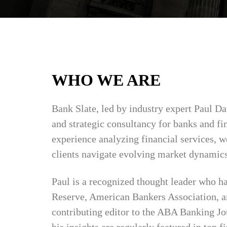
WHO WE ARE
Bank Slate, led by industry expert Paul Da
and strategic consultancy for banks and fi
experience analyzing financial services, we
clients navigate evolving market dynamics
Paul is a recognized thought leader who ha
Reserve, American Bankers Association, an
contributing editor to the ABA Banking Jo
his insights are regularly featured in top f