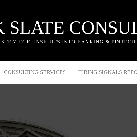
 SLATE CONSU
STRATEGIC INSIGHTS INTO BANKING & FINTECH
CONSULTING SERVICES
HIRING SIGNALS REP