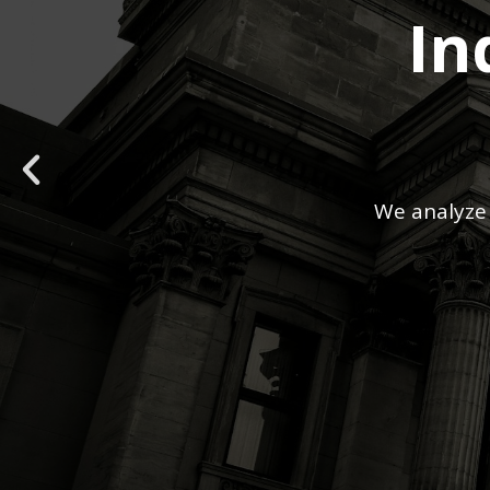
In
We analyze 