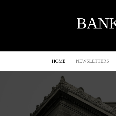
BANK
HOME
NEWSLETTERS