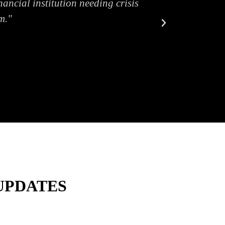
ancial institution needing crisis
m."
UPDATES