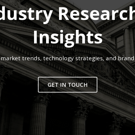
dustry Researc
Insights
market trends, technology strategies, and brand
GET IN TOUCH