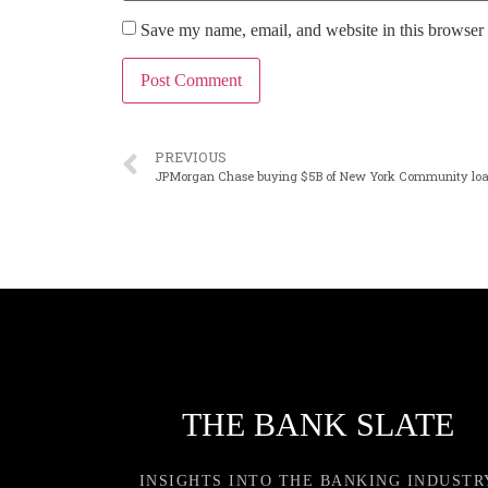
Save my name, email, and website in this browser 
PREVIOUS
JPMorgan Chase buying $5B of New York Community lo
THE BANK SLATE
INSIGHTS INTO THE BANKING INDUSTR