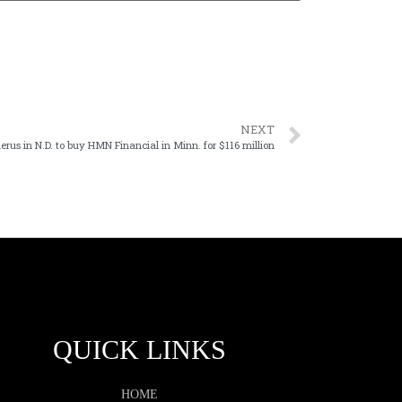
NEXT
lerus in N.D. to buy HMN Financial in Minn. for $116 million
QUICK LINKS
HOME