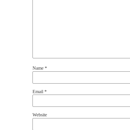
Name
*
Email
*
Website