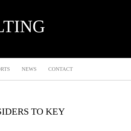
LTING
ORTS
NEWS
CONTACT
IDERS TO KEY