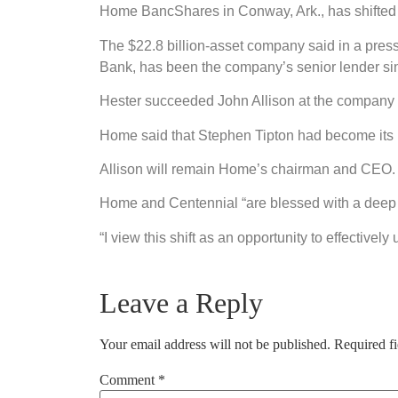
Home BancShares in Conway, Ark., has shifted 
The $22.8 billion-asset company said in a pres
Bank, has been the company’s senior lender sin
Hester succeeded John Allison at the company l
Home said that Stephen Tipton had become its 
Allison will remain Home’s chairman and CEO. 
Home and Centennial “are blessed with a deep b
“I view this shift as an opportunity to effectivel
Leave a Reply
Your email address will not be published.
Required f
Comment
*