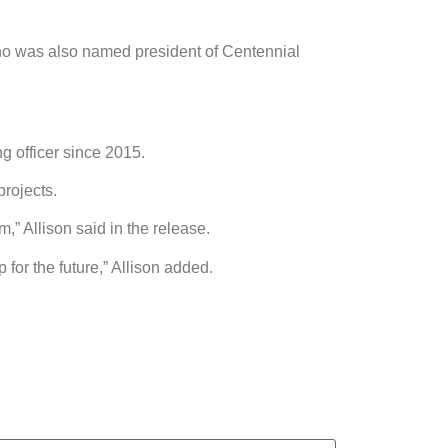
who was also named president of Centennial
 officer since 2015.
rojects.
” Allison said in the release.
 for the future,” Allison added.