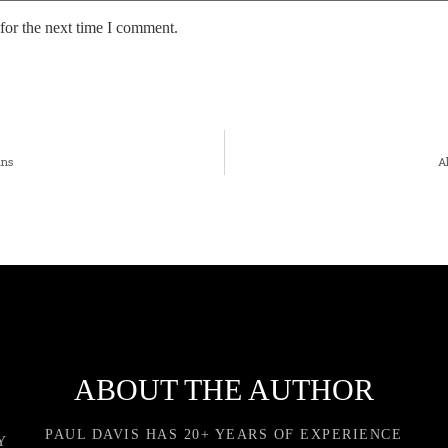
for the next time I comment.
ans
A
ABOUT THE AUTHOR
PAUL DAVIS HAS 20+ YEARS OF EXPERIENCE
Y