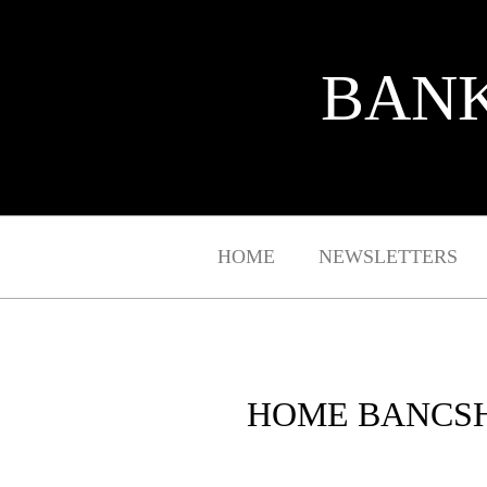
BANK
HOME
NEWSLETTERS
HOME BANCSH