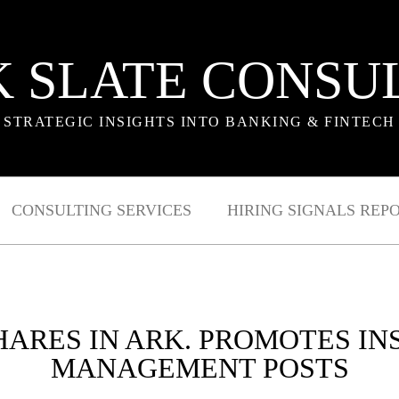
 SLATE CONSU
STRATEGIC INSIGHTS INTO BANKING & FINTECH
CONSULTING SERVICES
HIRING SIGNALS REP
ARES IN ARK. PROMOTES INS
MANAGEMENT POSTS