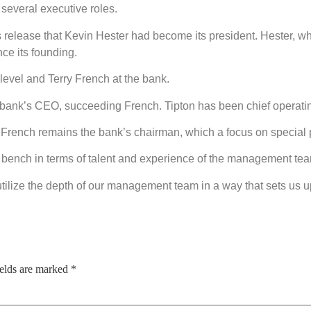
several executive roles.
s release that Kevin Hester had become its president. Hester, 
ce its founding.
evel and Terry French at the bank.
bank’s CEO, succeeding French. Tipton has been chief operating
French remains the bank’s chairman, which a focus on special p
ench in terms of talent and experience of the management team,
y utilize the depth of our management team in a way that sets us up
ields are marked
*