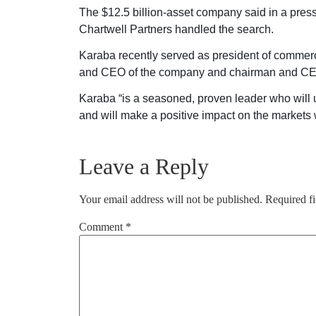
The $12.5 billion-asset company said in a pres
Chartwell Partners handled the search.
Karaba recently served as president of commerci
and CEO of the company and chairman and CEO
Karaba “is a seasoned, proven leader who will u
and will make a positive impact on the markets 
Leave a Reply
Your email address will not be published.
Required f
Comment
*