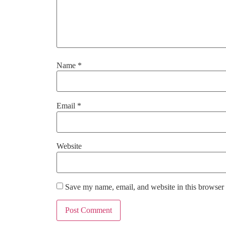
Name
*
Email
*
Website
Save my name, email, and website in this browser 