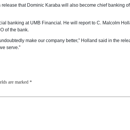
s release that Dominic Karaba will also become chief banking of
al banking at UMB Financial. He will report to C. Malcolm Holla
 of the bank.
ndoubtedly make our company better,” Holland said in the relea
we serve.”
ields are marked
*