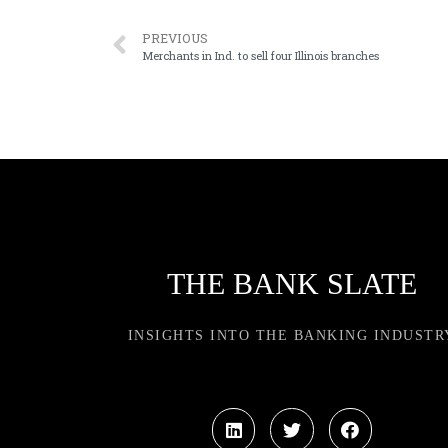
PREVIOUS
Merchants in Ind. to sell four Illinois branches
THE BANK SLATE
INSIGHTS INTO THE BANKING INDUSTR