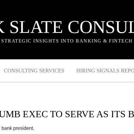
 SLATE CONSU
STRATEGIC INSIGHTS INTO BANKING & FINTECH
CONSULTING SERVICES
HIRING SIGNALS REP
UMB EXEC TO SERVE AS ITS
 bank president.