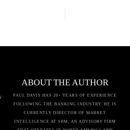
ABOUT THE AUTHOR
PAUL DAVIS HAS 20+ YEARS OF EXPERIENCE
Y
FOLLOWING THE BANKING INDUSTRY. HE IS
CURRENTLY DIRECTOR OF MARKET
INTELLIGENCE AT SRM, AN ADVISORY FIRM