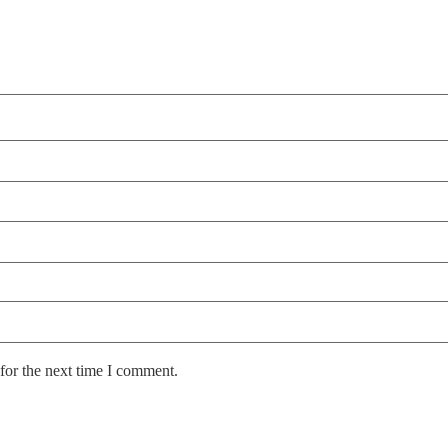
for the next time I comment.