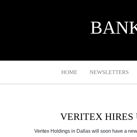
BANK
HOME
NEWSLETTERS
VERITEX HIRES 
Veritex Holdings in Dallas will soon have a new