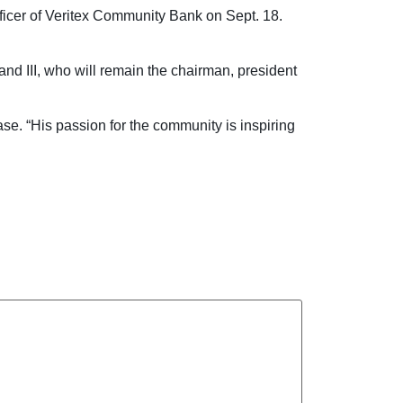
ficer of Veritex Community Bank on Sept. 18.
nd III, who will remain the chairman, president
se. “His passion for the community is inspiring