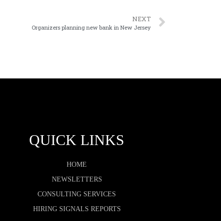
NEXT
Organizers planning new bank in New Jersey
QUICK LINKS
HOME
NEWSLETTERS
CONSULTING SERVICES
HIRING SIGNALS REPORTS