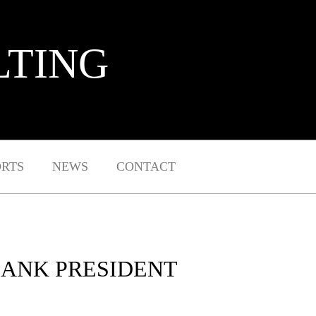
LTING
ORTS
NEWS
CONTACT
 BANK PRESIDENT