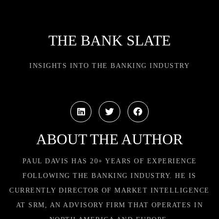
THE BANK SLATE
INSIGHTS INTO THE BANKING INDUSTRY
ABOUT THE AUTHOR
PAUL DAVIS HAS 20+ YEARS OF EXPERIENCE
FOLLOWING THE BANKING INDUSTRY. HE IS
CURRENTLY DIRECTOR OF MARKET INTELLIGENCE
AT SRM, AN ADVISORY FIRM THAT OPERATES IN