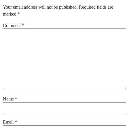
Your email address will not be published.
Required fields are
marked
*
Comment
*
Name
*
Email
*