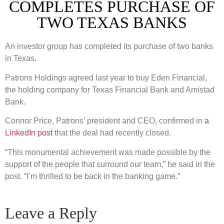
COMPLETES PURCHASE OF
TWO TEXAS BANKS
An investor group has completed its purchase of two banks
in Texas.
Patrons Holdings agreed last year to buy Eden Financial,
the holding company for Texas Financial Bank and Amistad
Bank.
Connor Price, Patrons’ president and CEO, confirmed in
a
LinkedIn post
that the deal had recently closed.
“This monumental achievement was made possible by the
support of the people that surround our team,” he said in the
post. “I’m thrilled to be back in the banking game.”
Leave a Reply