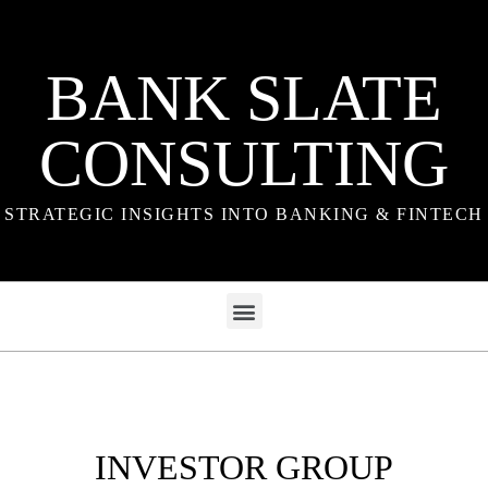
BANK SLATE
CONSULTING
STRATEGIC INSIGHTS INTO BANKING & FINTECH
INVESTOR GROUP