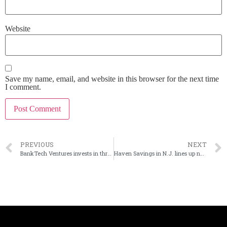
Website
Save my name, email, and website in this browser for the next time
I comment.
PREVIOUS
NEXT
BankTech Ventures invests in three fintechs
Haven Savings in N.J. lines up next CEO, COO