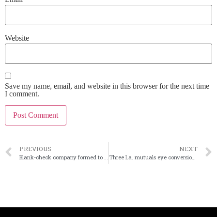
Website
Save my name, email, and website in this browser for the next time
I comment.
PREVIOUS
NEXT
Blank-check company formed to buy failed banks
Three La. mutuals eye conversions to stock-owned companies