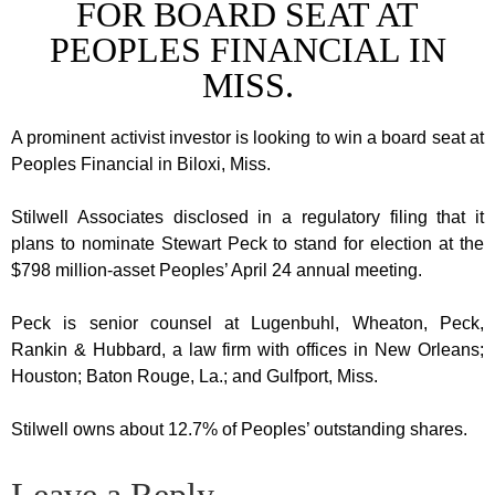
FOR BOARD SEAT AT
PEOPLES FINANCIAL IN
MISS.
A prominent activist investor is looking to win a board seat at
Peoples Financial in Biloxi, Miss.
Stilwell Associates disclosed in a regulatory filing that it
plans to nominate Stewart Peck to stand for election at the
$798 million-asset Peoples’ April 24 annual meeting.
Peck is senior counsel at Lugenbuhl, Wheaton, Peck,
Rankin & Hubbard, a law firm with offices in New Orleans;
Houston; Baton Rouge, La.; and Gulfport, Miss.
Stilwell owns about 12.7% of Peoples’ outstanding shares.