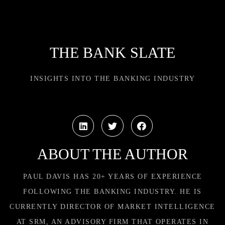
THE BANK SLATE
INSIGHTS INTO THE BANKING INDUSTRY
ABOUT THE AUTHOR
PAUL DAVIS HAS 20+ YEARS OF EXPERIENCE
FOLLOWING THE BANKING INDUSTRY. HE IS
CURRENTLY DIRECTOR OF MARKET INTELLIGENCE
AT SRM, AN ADVISORY FIRM THAT OPERATES IN