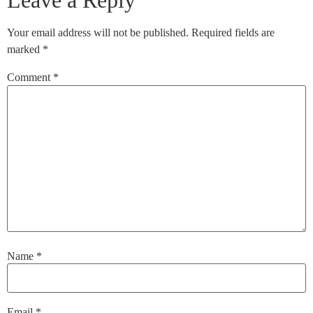
Leave a Reply
Your email address will not be published.
Required fields are
marked
*
Comment
*
Name
*
Email
*