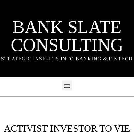
BANK SLATE
CONSULTING
STRATEGIC INSIGHTS INTO BANKING & FINTECH
ACTIVIST INVESTOR TO VIE