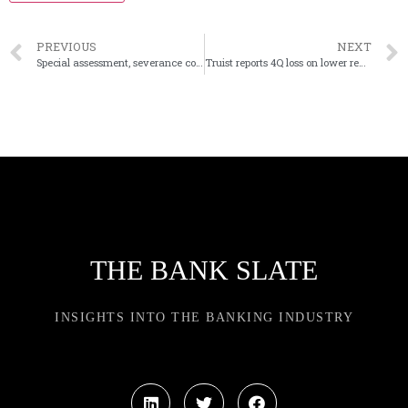
PREVIOUS
NEXT
Special assessment, severance costs cut into Citizens’ earnings
Truist reports 4Q loss on lower revenue, goodwill impairment
THE BANK SLATE
INSIGHTS INTO THE BANKING INDUSTRY