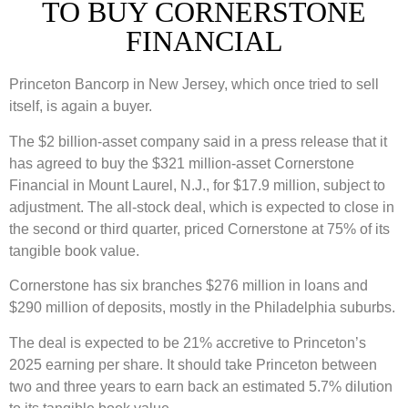
TO BUY CORNERSTONE
FINANCIAL
Princeton Bancorp in New Jersey, which once tried to sell
itself, is again a buyer.
The $2 billion-asset company said in a press release that it
has agreed to buy the $321 million-asset Cornerstone
Financial in Mount Laurel, N.J., for $17.9 million, subject to
adjustment. The all-stock deal, which is expected to close in
the second or third quarter, priced Cornerstone at 75% of its
tangible book value.
Cornerstone has six branches $276 million in loans and
$290 million of deposits, mostly in the Philadelphia suburbs.
The deal is expected to be 21% accretive to Princeton’s
2025 earning per share. It should take Princeton between
two and three years to earn back an estimated 5.7% dilution