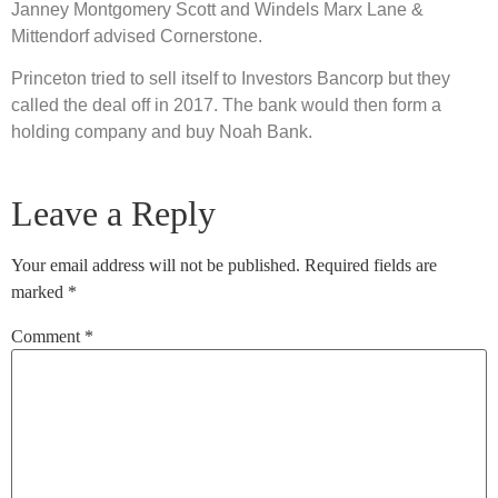
Janney Montgomery Scott and Windels Marx Lane &
Mittendorf advised Cornerstone.
Princeton tried to sell itself to Investors Bancorp but they
called the deal off in 2017. The bank would then form a
holding company and buy Noah Bank.
Leave a Reply
Your email address will not be published.
Required fields are
marked
*
Comment
*