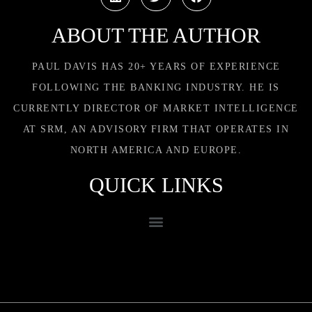
ABOUT THE AUTHOR
PAUL DAVIS HAS 20+ YEARS OF EXPERIENCE
FOLLOWING THE BANKING INDUSTRY. HE IS
CURRENTLY DIRECTOR OF MARKET INTELLIGENCE
AT SRM, AN ADVISORY FIRM THAT OPERATES IN
NORTH AMERICA AND EUROPE.
QUICK LINKS