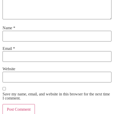
Name
*
Email
*
Website
Save my name, email, and website in this browser for the next time
I comment.