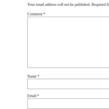
Your email address will not be published.
Required f
Comment
*
Name
*
Email
*