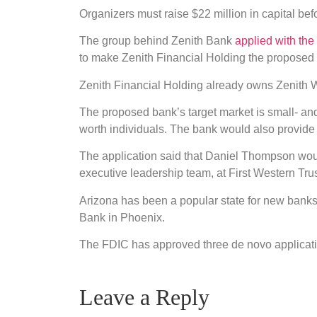
Organizers must raise $22 million in capital be
The group behind Zenith Bank
applied with th
to make Zenith Financial Holding the propose
Zenith Financial Holding already owns Zenith W
The proposed bank’s target market is small- an
worth individuals. The bank would also provid
The application said that Daniel Thompson woul
executive leadership team, at First Western Tr
Arizona has been a popular state for new banks
Bank in Phoenix.
The FDIC has approved three de novo applicati
Leave a Reply