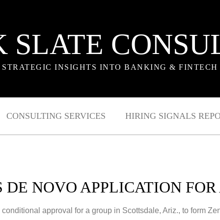
 SLATE CONSU
STRATEGIC INSIGHTS INTO BANKING & FINTECH
CONSULTING SERVICES
HIRING SIGNALS REP
S DE NOVO APPLICATION FOR
nditional approval for a group in Scottsdale, Ariz., to form Zen