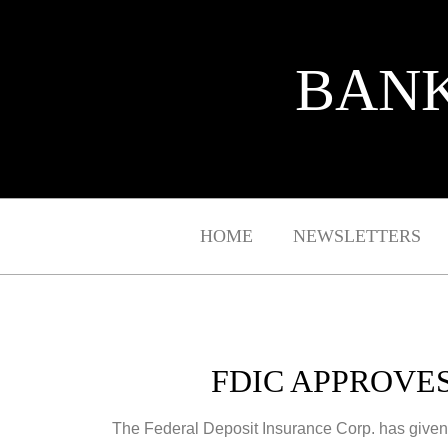
BANK
HOME
NEWSLETTERS
FDIC APPROVE
The Federal Deposit Insurance Corp. has given co