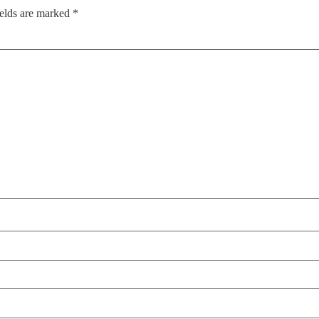
ields are marked
*