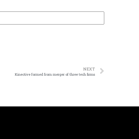
NEXT
Kinective formed from merger of three tech firms