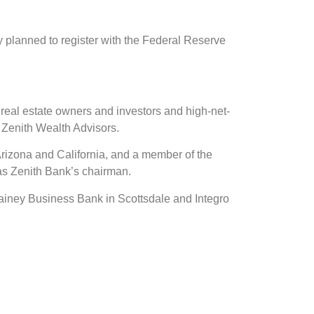
ey planned to register with the Federal Reserve
real estate owners and investors and high-net-
 Zenith Wealth Advisors.
rizona and California, and a member of the
 as Zenith Bank’s chairman.
Gainey Business Bank in Scottsdale and Integro