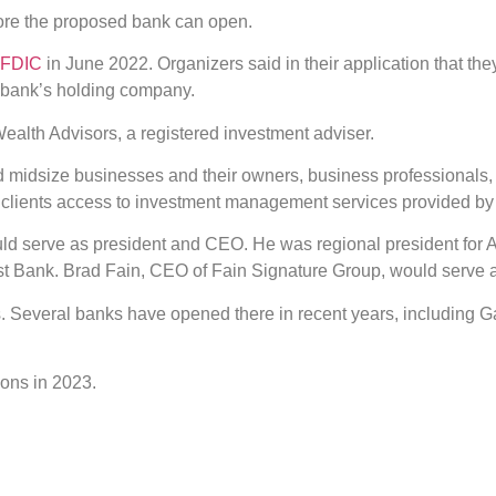
fore the proposed bank can open.
e FDIC
in June 2022. Organizers said in their application that th
d bank’s holding company.
ealth Advisors, a registered investment adviser.
d midsize businesses and their owners, business professionals, 
e clients access to investment management services provided by
d serve as president and CEO. He was regional president for A
ust Bank. Brad Fain, CEO of Fain Signature Group, would serve
. Several banks have opened there in recent years, including 
ons in 2023.