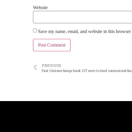
Website
Save my name, email, and website in this browser 
PREVIOUS
First Citizens brings back CIT exec to lead commercial fi