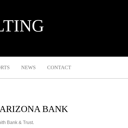
LTING
ORTS
NEWS
CONTACT
 ARIZONA BANK
ith Bank & Trust.