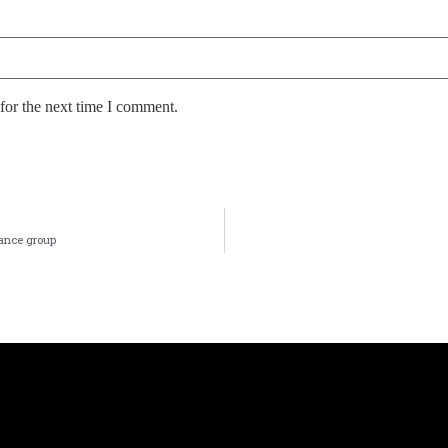
for the next time I comment.
nance group