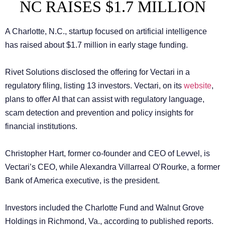
NC RAISES $1.7 MILLION
A Charlotte, N.C., startup focused on artificial intelligence
has raised about $1.7 million in early stage funding.
Rivet Solutions disclosed the offering for Vectari in a
regulatory filing, listing 13 investors. Vectari, on its
website
,
plans to offer AI that can assist with regulatory language,
scam detection and prevention and policy insights for
financial institutions.
Christopher Hart, former co-founder and CEO of Levvel, is
Vectari’s CEO, while Alexandra Villarreal O’Rourke, a former
Bank of America executive, is the president.
Investors included the Charlotte Fund and Walnut Grove
Holdings in Richmond, Va., according to published reports.