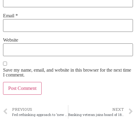
Email
*
Website
Save my name, email, and website in this browser for the next time
I comment.
PREVIOUS
NEXT
Fed rethinking approach to ‘new and novel’ expansions
Banking veteran joins board of 1895 Bancorp of Wisconsin