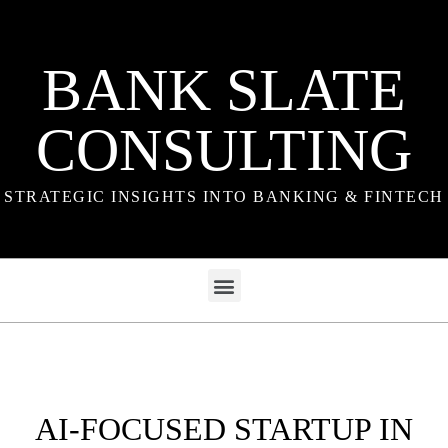
BANK SLATE
CONSULTING
STRATEGIC INSIGHTS INTO BANKING & FINTECH
AI-FOCUSED STARTUP IN