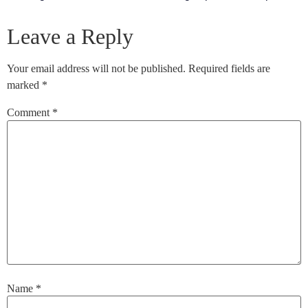
Leave a Reply
Your email address will not be published.
Required fields are
marked
*
Comment
*
Name
*