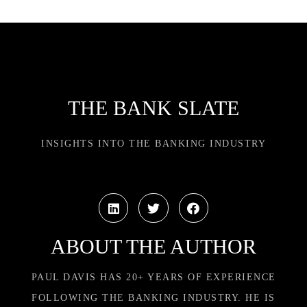
THE BANK SLATE
INSIGHTS INTO THE BANKING INDUSTRY
ABOUT THE AUTHOR
PAUL DAVIS HAS 20+ YEARS OF EXPERIENCE
FOLLOWING THE BANKING INDUSTRY. HE IS