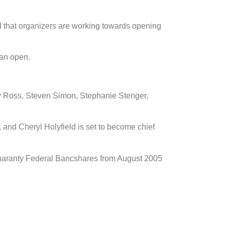
 that organizers are working towards opening
can open.
ry Ross, Steven Simon, Stephanie Stenger,
r, and Cheryl Holyfield is set to become chief
uaranty Federal Bancshares from August 2005