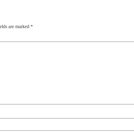
ields are marked
*