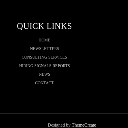
QUICK LINKS
HOME
NEWSLETTERS
CONSULTING SERVICES
HIRING SIGNALS REPORTS
NEWS
CONTACT
Designed by
ThemeCreate