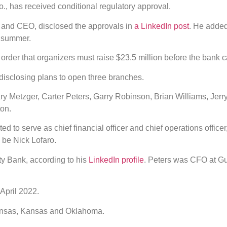
, has received conditional regulatory approval.
t and CEO, disclosed the approvals in
a LinkedIn post
. He added
s summer.
 order that organizers must raise $23.5 million before the bank 
disclosing plans to open three branches.
ry Metzger, Carter Peters, Garry Robinson, Brian Williams, Jer
ton.
d to serve as chief financial officer and chief operations office
d be Nick Lofaro.
ty Bank, according to his
LinkedIn profile
. Peters was CFO at G
April 2022.
kansas, Kansas and Oklahoma.