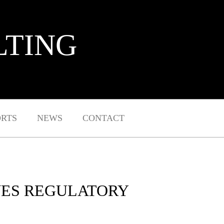
LTING
ORTS
NEWS
CONTACT
VES REGULATORY