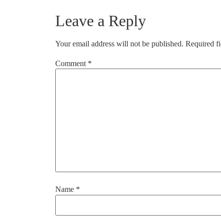
Leave a Reply
Your email address will not be published.
Required f
Comment
*
Name
*