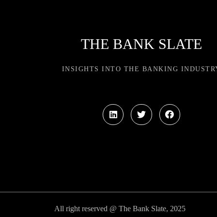
THE BANK SLATE
INSIGHTS INTO THE BANKING INDUSTR
All right reserved @ The Bank Slate, 2025