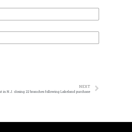
NEXT
t in N.J. closing 22 branches following Lakeland purchase