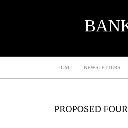
BANK
HOME
NEWSLETTERS
PROPOSED FOUR