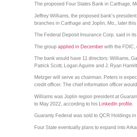
The proposed Four States Bank in Carthage, Mo.
Jeffrey Williams, the proposed bank’s presiden
branches in Carthage and Joplin, Mo., later thi
The Federal Deposit Insurance Corp. said in its
The group
applied in December
with the FDIC, 
The bank would have 11 directors: Williams, Ga
Patrick Scott, Logan Aguirre and J. Ryan Hamil
Metzger will serve as chairman. Peters is expecte
credit officer. The chief information officer woul
Williams was Joplin region president at Guaran
to May 2022, according to his
LinkedIn profile
.
Guaranty Federal was sold to QCR Holdings in 
Four State eventually plans to expand into Ar