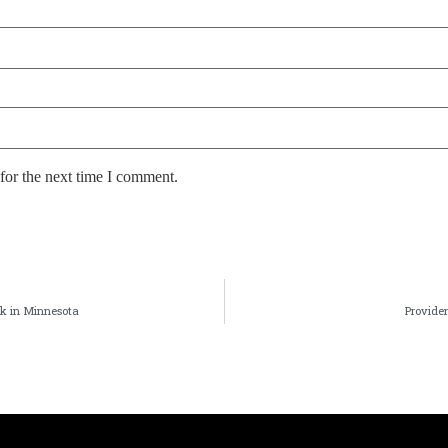
for the next time I comment.
nk in Minnesota
Providen