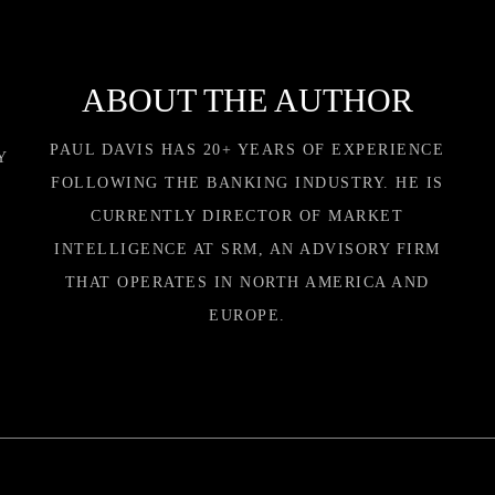
ABOUT THE AUTHOR
PAUL DAVIS HAS 20+ YEARS OF EXPERIENCE
Y
FOLLOWING THE BANKING INDUSTRY. HE IS
CURRENTLY DIRECTOR OF MARKET
INTELLIGENCE AT SRM, AN ADVISORY FIRM
THAT OPERATES IN NORTH AMERICA AND
EUROPE.