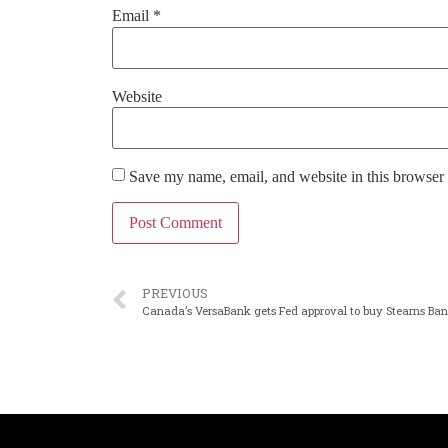
Email
*
Website
Save my name, email, and website in this browser 
PREVIOUS
Canada’s VersaBank gets Fed approval to buy Stearns Ba