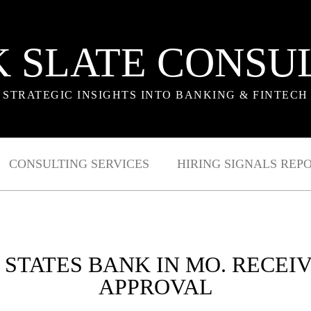
 SLATE CONSU
STRATEGIC INSIGHTS INTO BANKING & FINTECH
CONSULTING SERVICES
HIRING SIGNALS REP
 STATES BANK IN MO. RECEI
APPROVAL