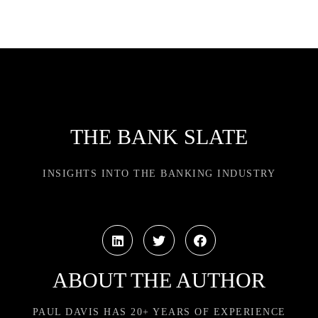
THE BANK SLATE
INSIGHTS INTO THE BANKING INDUSTRY
ABOUT THE AUTHOR
PAUL DAVIS HAS 20+ YEARS OF EXPERIENCE