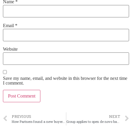
Name
*
Email
*
Website
Save my name, email, and website in this browser for the next time
I comment.
PREVIOUS
NEXT
How Partners found a new buyer when first sale fell through
Group applies to open de novo bank in Houston