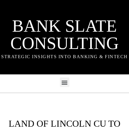
BANK SLATE
CONSULTING
STRATEGIC INSIGHTS INTO BANKING & FINTECH
LAND OF LINCOLN CU TO