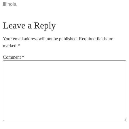
Illinois.
Leave a Reply
Your email address will not be published.
Required fields are
marked
*
Comment
*