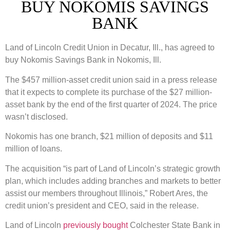
BUY NOKOMIS SAVINGS
BANK
Land of Lincoln Credit Union in Decatur, Ill., has agreed to
buy Nokomis Savings Bank in Nokomis, Ill.
The $457 million-asset credit union said in a press release
that it expects to complete its purchase of the $27 million-
asset bank by the end of the first quarter of 2024. The price
wasn’t disclosed.
Nokomis has one branch, $21 million of deposits and $11
million of loans.
The acquisition “is part of Land of Lincoln’s strategic growth
plan, which includes adding branches and markets to better
assist our members throughout Illinois,” Robert Ares, the
credit union’s president and CEO, said in the release.
Land of Lincoln
previously bought
Colchester State Bank in