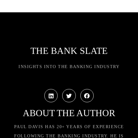
THE BANK SLATE
INSIGHTS INTO THE BANKING INDUSTRY
ABOUT THE AUTHOR
PAUL DAVIS HAS 20+ YEARS OF EXPERIENCE
FOLLOWING THE BANKING INDUSTRY. HE IS