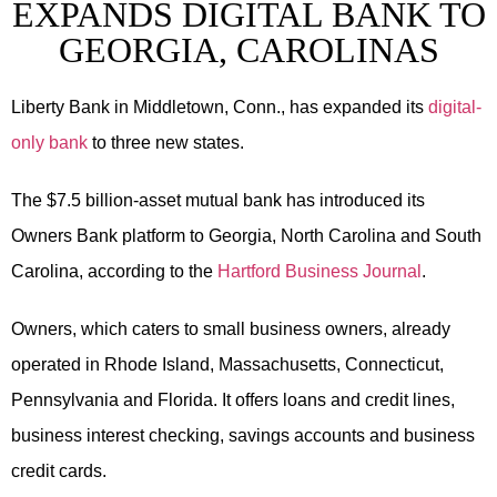
EXPANDS DIGITAL BANK TO
GEORGIA, CAROLINAS
Liberty Bank in Middletown, Conn., has expanded its
digital-
only bank
to three new states.
The $7.5 billion-asset mutual bank has introduced its
Owners Bank platform to Georgia, North Carolina and South
Carolina, according to the
Hartford Business Journal
.
Owners, which caters to small business owners, already
operated in Rhode Island, Massachusetts, Connecticut,
Pennsylvania and Florida. It offers loans and credit lines,
business interest checking, savings accounts and business
credit cards.