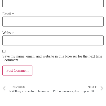
Email
*
Website
Save my name, email, and website in this browser for the next time
I comment.
PREVIOUS
NEXT
NYCB says executive chairman is now in charge
PNC announces plan to open 100 branches, renovate more