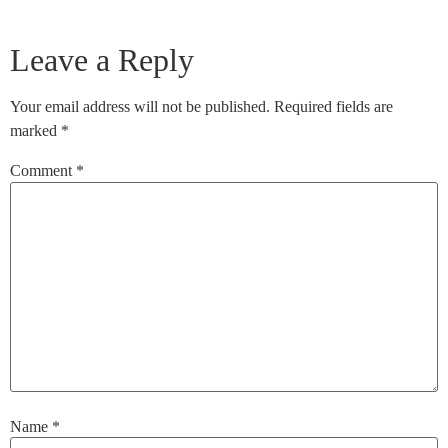
Leave a Reply
Your email address will not be published.
Required fields are
marked
*
Comment
*
Name
*