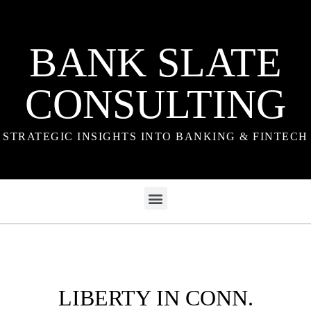
BANK SLATE
CONSULTING
STRATEGIC INSIGHTS INTO BANKING & FINTECH
LIBERTY IN CONN.