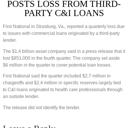
POSTS LOSS FROM THIRD-
PARTY C&I LOANS
First National in Strasburg, Va., reported a quarterly loss due
to issues with commercial loans originated by a third-party
lender.
The $1.4 billion-asset company said in a press release that it
lost $851,000 in the fourth quarter. The company set aside
$6 million in the quarter to cover potential loan losses.
First National said the quarter included $2.7 million in
chargeoffs and $2.4 million in specific reserves largely tied
to C&I loans originated to health care professionals through
an outside lender.
The release did not identify the lender.