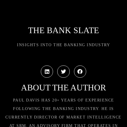
THE BANK SLATE
INSIGHTS INTO THE BANKING INDUSTRY
ABOUT THE AUTHOR
PAUL DAVIS HAS 20+ YEARS OF EXPERIENCE
FOLLOWING THE BANKING INDUSTRY. HE IS
CURRENTLY DIRECTOR OF MARKET INTELLIGENCE
AT SRM, AN ADVISORY FIRM THAT OPERATES IN