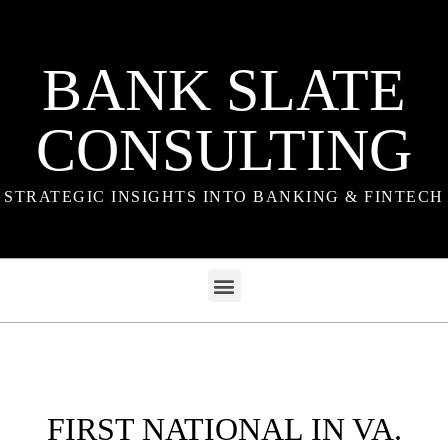
BANK SLATE
CONSULTING
STRATEGIC INSIGHTS INTO BANKING & FINTECH
FIRST NATIONAL IN VA.