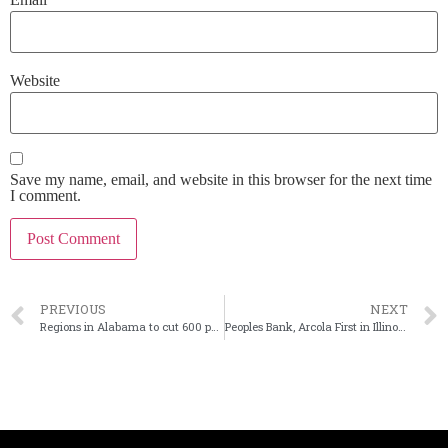
Website
Save my name, email, and website in this browser for the next time
I comment.
PREVIOUS
NEXT
Regions in Alabama to cut 600 positions
Peoples Bank, Arcola First in Illinois to merge