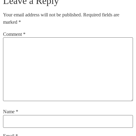
Leave a Reply
Your email address will not be published.
Required fields are
marked
*
Comment
*
Name
*
Email
*