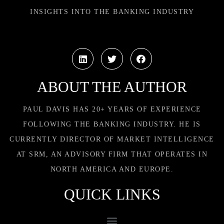
INSIGHTS INTO THE BANKING INDUSTRY
ABOUT THE AUTHOR
PAUL DAVIS HAS 20+ YEARS OF EXPERIENCE
FOLLOWING THE BANKING INDUSTRY. HE IS
CURRENTLY DIRECTOR OF MARKET INTELLIGENCE
AT SRM, AN ADVISORY FIRM THAT OPERATES IN
NORTH AMERICA AND EUROPE.
QUICK LINKS