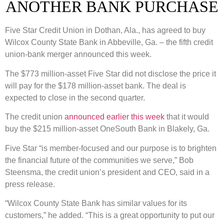
ANOTHER BANK PURCHASE
Five Star Credit Union in Dothan, Ala., has agreed to buy
Wilcox County State Bank in Abbeville, Ga. – the fifth credit
union-bank merger announced this week.
The $773 million-asset Five Star did not disclose the price it
will pay for the $178 million-asset bank. The deal is
expected to close in the second quarter.
The credit union
announced earlier this week
that it would
buy the $215 million-asset OneSouth Bank in Blakely, Ga.
Five Star “is member-focused and our purpose is to brighten
the financial future of the communities we serve,” Bob
Steensma, the credit union’s president and CEO, said in a
press release.
“Wilcox County State Bank has similar values for its
customers,” he added. “This is a great opportunity to put our