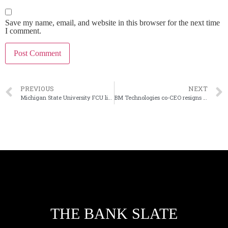
Save my name, email, and website in this browser for the next time
I comment.
PREVIOUS
NEXT
Michigan State University FCU lines up second bank purchase
BM Technologies co-CEO resigns five months after taking job
THE BANK SLATE