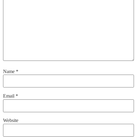
Name
*
Email
*
Website