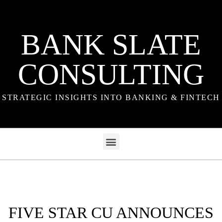
BANK SLATE
CONSULTING
STRATEGIC INSIGHTS INTO BANKING & FINTECH
FIVE STAR CU ANNOUNCES