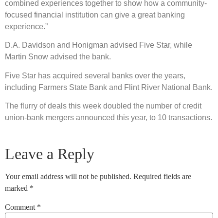
combined experiences together to show how a community-
focused financial institution can give a great banking
experience.”
D.A. Davidson and Honigman advised Five Star, while
Martin Snow advised the bank.
Five Star has acquired several banks over the years,
including Farmers State Bank and Flint River National Bank.
The flurry of deals this week doubled the number of credit
union-bank mergers announced this year, to 10 transactions.
Leave a Reply
Your email address will not be published.
Required fields are
marked
*
Comment
*