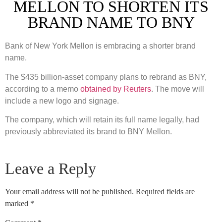
MELLON TO SHORTEN ITS
BRAND NAME TO BNY
Bank of New York Mellon is embracing a shorter brand
name.
The $435 billion-asset company plans to rebrand as BNY,
according to a memo
obtained by Reuters
. The move will
include a new logo and signage.
The company, which will retain its full name legally, had
previously abbreviated its brand to BNY Mellon.
Leave a Reply
Your email address will not be published.
Required fields are
marked
*