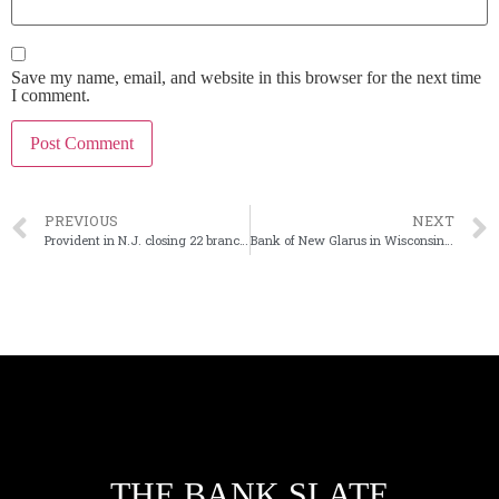
Save my name, email, and website in this browser for the next time
I comment.
PREVIOUS
NEXT
Provident in N.J. closing 22 branches following Lakeland purchase
Bank of New Glarus in Wisconsin buys First National Bank at Darlington
THE BANK SLATE