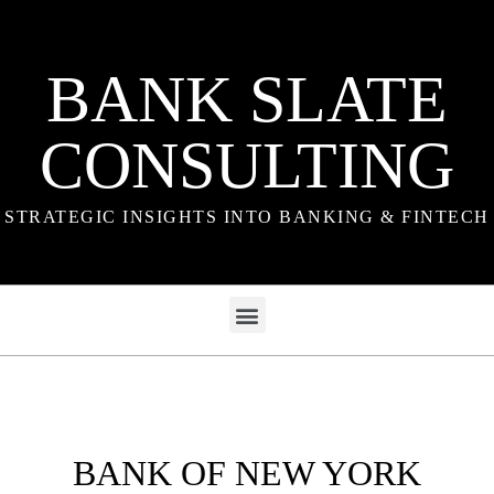
BANK SLATE
CONSULTING
STRATEGIC INSIGHTS INTO BANKING & FINTECH
BANK OF NEW YORK