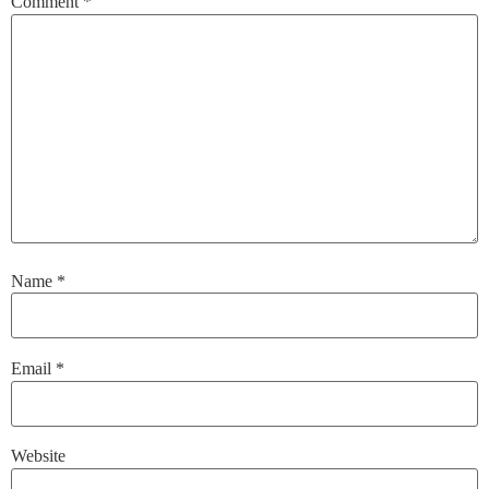
Comment
*
Name
*
Email
*
Website