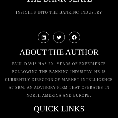
INSIGHTS INTO THE BANKING INDUSTRY
ABOUT THE AUTHOR
PAUL DAVIS HAS 20+ YEARS OF EXPERIENCE
FOLLOWING THE BANKING INDUSTRY. HE IS
CURRENTLY DIRECTOR OF MARKET INTELLIGENCE
AT SRM, AN ADVISORY FIRM THAT OPERATES IN
NORTH AMERICA AND EUROPE.
QUICK LINKS