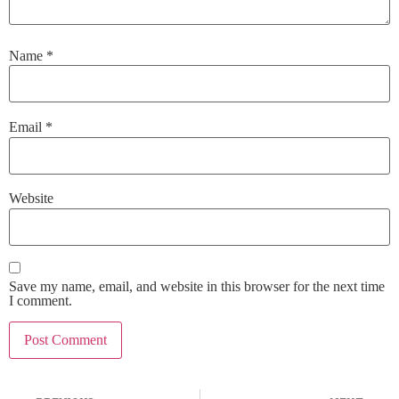
Name
*
Email
*
Website
Save my name, email, and website in this browser for the next time
I comment.