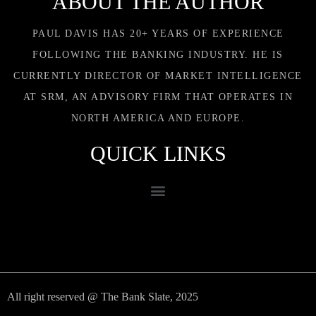
ABOUT THE AUTHOR
PAUL DAVIS HAS 20+ YEARS OF EXPERIENCE
FOLLOWING THE BANKING INDUSTRY. HE IS
CURRENTLY DIRECTOR OF MARKET INTELLIGENCE
AT SRM, AN ADVISORY FIRM THAT OPERATES IN
NORTH AMERICA AND EUROPE.
QUICK LINKS
All right reserved @ The Bank Slate, 2025