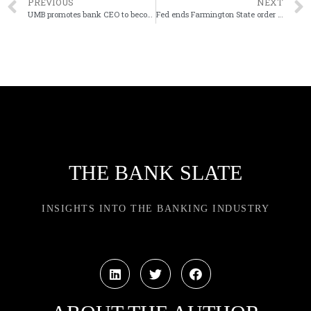
PREVIOUS
NEXT
UMB promotes bank CEO to become company president
Fed ends Farmington State order due to bank wind-down
THE BANK SLATE
INSIGHTS INTO THE BANKING INDUSTRY