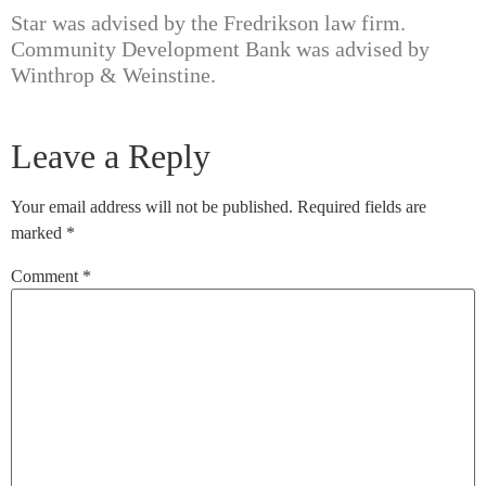
Star was advised by the Fredrikson law firm.
Community Development Bank was advised by
Winthrop & Weinstine.
Leave a Reply
Your email address will not be published.
Required fields are
marked
*
Comment
*