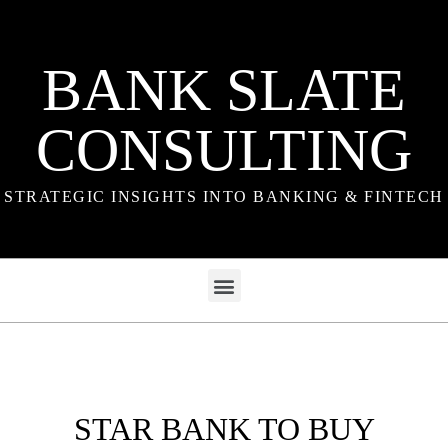
BANK SLATE
CONSULTING
STRATEGIC INSIGHTS INTO BANKING & FINTECH
STAR BANK TO BUY