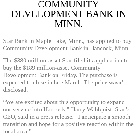
COMMUNITY
DEVELOPMENT BANK IN
MINN.
Star Bank in Maple Lake, Minn., has applied to buy
Community Development Bank in Hancock, Minn.
The $380 million-asset Star filed its application to
buy the $189 million-asset Community
Development Bank on Friday. The purchase is
expected to close in late March. The price wasn’t
disclosed.
“We are excited about this opportunity to expand
our service into Hancock,” Harry Wahlquist, Star’s
CEO, said in a press release. “I anticipate a smooth
transition and hope for a positive reaction within the
local area.”