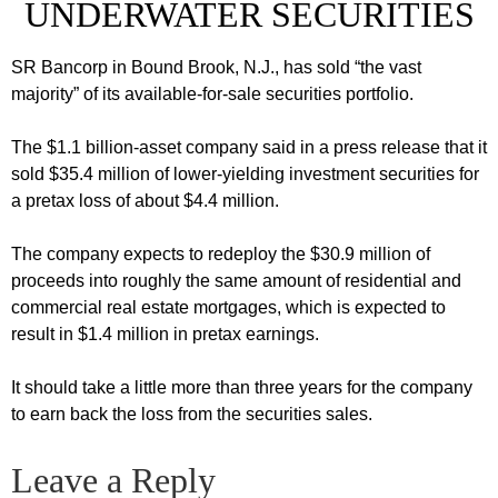
UNDERWATER SECURITIES
SR Bancorp in Bound Brook, N.J., has sold “the vast
majority” of its available-for-sale securities portfolio.
The $1.1 billion-asset company said in a press release that it
sold $35.4 million of lower-yielding investment securities for
a pretax loss of about $4.4 million.
The company expects to redeploy the $30.9 million of
proceeds into roughly the same amount of residential and
commercial real estate mortgages, which is expected to
result in $1.4 million in pretax earnings.
It should take a little more than three years for the company
to earn back the loss from the securities sales.
Leave a Reply