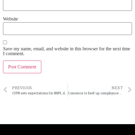
Website
Save my name, email, and website in this browser for the next time
I comment.
PREVIOUS
NEXT
CFPB sets expectations for BNPL disclosures and handling disputes
Comerica to beef up compliance practices following OCC agreement