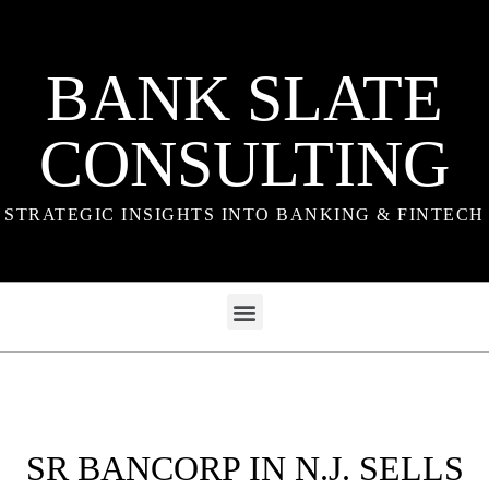
BANK SLATE
CONSULTING
STRATEGIC INSIGHTS INTO BANKING & FINTECH
SR BANCORP IN N.J. SELLS