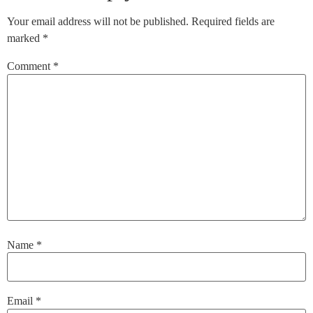
Your email address will not be published.
Required fields are
marked
*
Comment
*
Name
*
Email
*