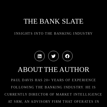
THE BANK SLATE
INSIGHTS INTO THE BANKING INDUSTRY
ABOUT THE AUTHOR
PAUL DAVIS HAS 20+ YEARS OF EXPERIENCE
FOLLOWING THE BANKING INDUSTRY. HE IS
CURRENTLY DIRECTOR OF MARKET INTELLIGENCE
AT SRM, AN ADVISORY FIRM THAT OPERATES IN