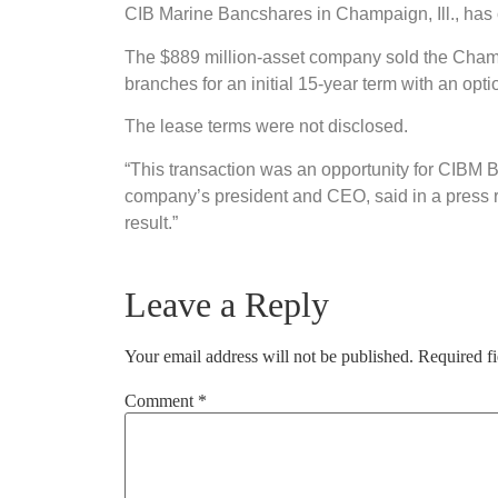
CIB Marine Bancshares in Champaign, Ill., has 
The $889 million-asset company sold the Champ
branches for an initial 15-year term with an opti
The lease terms were not disclosed.
“This transaction was an opportunity for CIBM Ba
company’s president and CEO, said in a press r
result.”
Leave a Reply
Your email address will not be published.
Required f
Comment
*