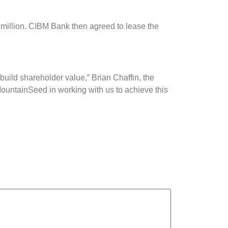
million. CIBM Bank then agreed to lease the
build shareholder value,” Brian Chaffin, the
ountainSeed in working with us to achieve this