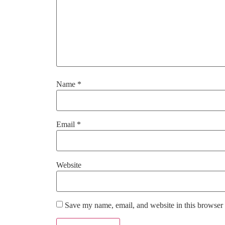
Name
*
Email
*
Website
Save my name, email, and website in this browser 