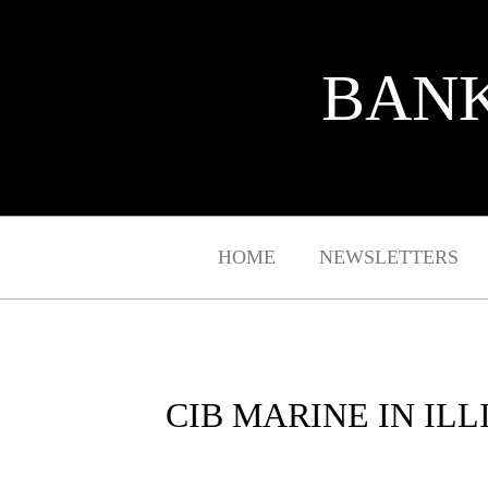
BANK
HOME
NEWSLETTERS
CIB MARINE IN IL