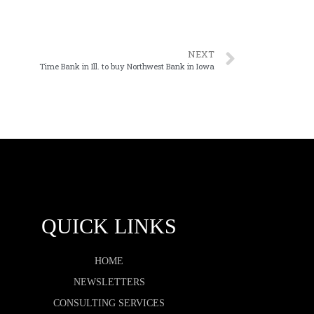
NEXT
Time Bank in Ill. to buy Northwest Bank in Iowa
QUICK LINKS
HOME
NEWSLETTERS
CONSULTING SERVICES