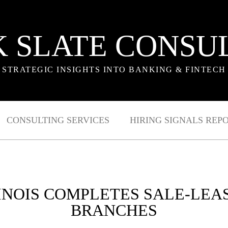
 SLATE CONSU
STRATEGIC INSIGHTS INTO BANKING & FINTECH
CONSULTING SERVICES
HIRING SIGNALS REP
LINOIS COMPLETES SALE-LE
BRANCHES