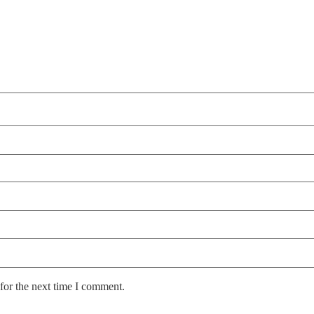
for the next time I comment.