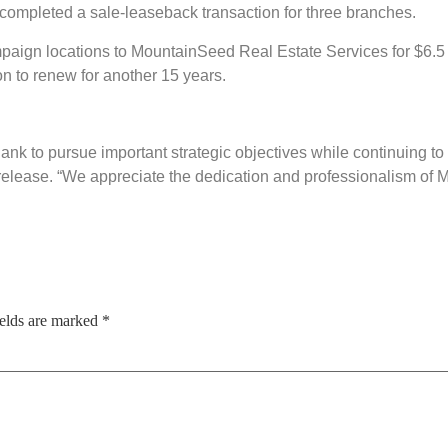
completed a sale-leaseback transaction for three branches.
aign locations to MountainSeed Real Estate Services for $6.5 
on to renew for another 15 years.
nk to pursue important strategic objectives while continuing to 
elease. “We appreciate the dedication and professionalism of M
ields are marked
*