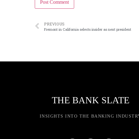
PREVIOUS
Fremont in California selects insider as next president
THE BANK SLATE
INSIGHTS INTO THE BANKING INDUSTR