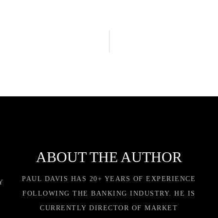
ABOUT THE AUTHOR
PAUL DAVIS HAS 20+ YEARS OF EXPERIENCE
Y
FOLLOWING THE BANKING INDUSTRY. HE IS
CURRENTLY DIRECTOR OF MARKET