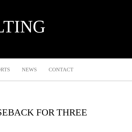
LTING
ORTS
NEWS
CONTACT
ASEBACK FOR THREE