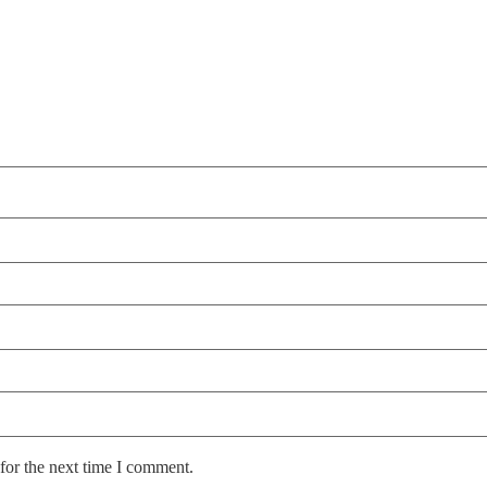
for the next time I comment.