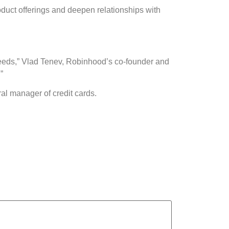
roduct offerings and deepen relationships with
al needs,” Vlad Tenev, Robinhood’s co-founder and
”
l manager of credit cards.