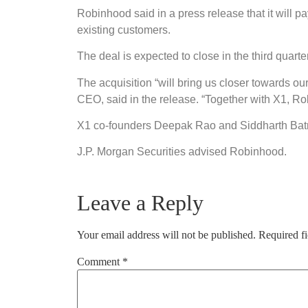
Robinhood said in a press release that it will p
existing customers.
The deal is expected to close in the third quarter
The acquisition “will bring us closer towards ou
CEO, said in the release. “Together with X1, Rob
X1 co-founders Deepak Rao and Siddharth Batra
J.P. Morgan Securities advised Robinhood.
Leave a Reply
Your email address will not be published.
Required f
Comment
*