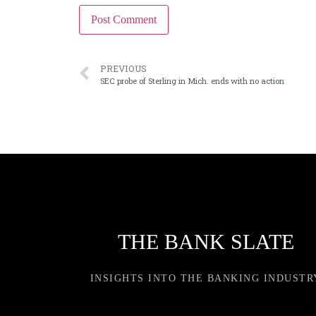
PREVIOUS
SEC probe of Sterling in Mich. ends with no action
THE BANK SLATE
INSIGHTS INTO THE BANKING INDUSTR