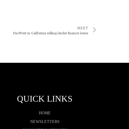
NEXT
PacWest in California selling lender finance loans
QUICK LINKS
HOME
NEWSLETTERS