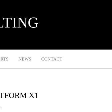
LTING
ORTS
NEWS
CONTACT
ATFORM X1
.