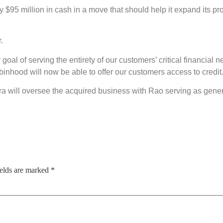
ay $95 million in cash in a move that should help it expand its p
.
r goal of serving the entirety of our customers’ critical financi
inhood will now be able to offer our customers access to credit.
 will oversee the acquired business with Rao serving as genera
ields are marked
*