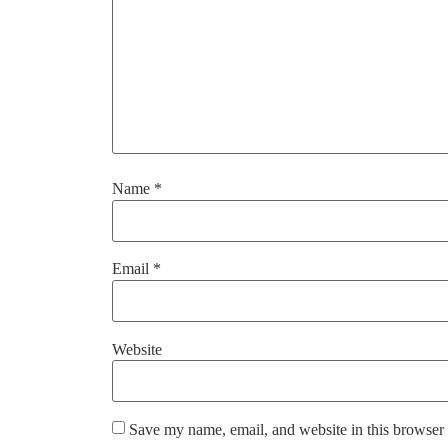
Name
*
Email
*
Website
Save my name, email, and website in this browser 