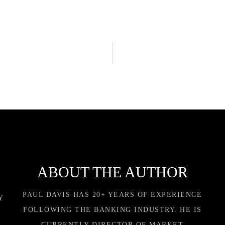
ABOUT THE AUTHOR
PAUL DAVIS HAS 20+ YEARS OF EXPERIENCE
Y
FOLLOWING THE BANKING INDUSTRY. HE IS
CURRENTLY DIRECTOR OF MARKET