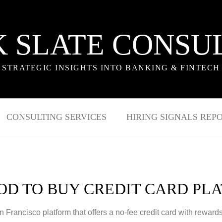
 SLATE CONSU
STRATEGIC INSIGHTS INTO BANKING & FINTECH
CONSULTING SERVICES
HIRING SIGNALS REP
D TO BUY CREDIT CARD PL
rancisco platform that offers a no-fee credit card with rewards