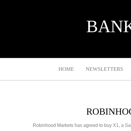
BANK
HOME
NEWSLETTERS
ROBINHOO
Robinhood Markets has agreed to buy X1, a San F