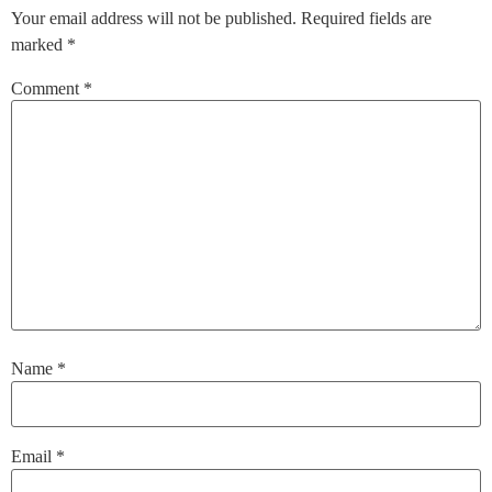
Your email address will not be published.
Required fields are
marked
*
Comment
*
Name
*
Email
*