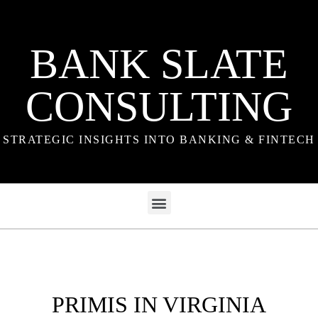
BANK SLATE
CONSULTING
STRATEGIC INSIGHTS INTO BANKING & FINTECH
PRIMIS IN VIRGINIA