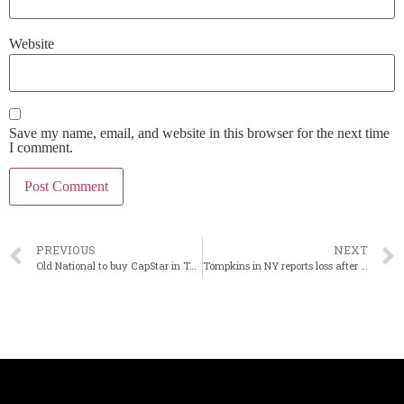
Website
Save my name, email, and website in this browser for the next time
I comment.
PREVIOUS
NEXT
Old National to buy CapStar in Tenn. for $344 million
Tompkins in NY reports loss after repositioning its securities