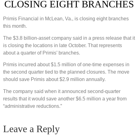
CLOSING EIGHT BRANCHES
Primis Financial in McLean, Va., is closing eight branches
this month.
The $3.8 billion-asset company said in a press release that it
is closing the locations in late October. That represents
about a quarter of Primis’ branches.
Primis incurred about $1.5 million of one-time expenses in
the second quarter tied to the planned closures. The move
should save Primis about $2.9 million annually.
The company said when it announced second-quarter
results that it would save another $6.5 million a year from
“administrative reductions.”
Leave a Reply