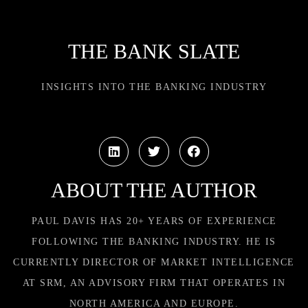
THE BANK SLATE
INSIGHTS INTO THE BANKING INDUSTRY
ABOUT THE AUTHOR
PAUL DAVIS HAS 20+ YEARS OF EXPERIENCE
FOLLOWING THE BANKING INDUSTRY. HE IS
CURRENTLY DIRECTOR OF MARKET INTELLIGENCE
AT SRM, AN ADVISORY FIRM THAT OPERATES IN
NORTH AMERICA AND EUROPE.