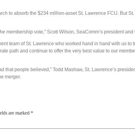
ch to absorb the $234 million-asset St. Lawrence FCU. But St
 the membership vote,” Scott Wilson, SeaComm’s president and 
ment team of St. Lawrence who worked hand in hand with us to 
e path and continue to offer the very best value to our member
read that people believed,” Todd Mashaw, St. Lawrence’s preside
he merger.
ields are marked
*