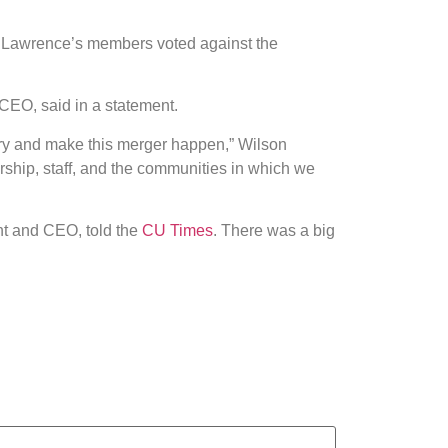
. Lawrence’s members voted against the
CEO, said in a statement.
try and make this merger happen,” Wilson
ship, staff, and the communities in which we
nt and CEO, told the
CU Times
. There was a big