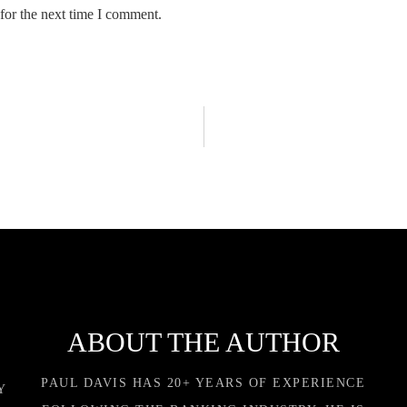
for the next time I comment.
ABOUT THE AUTHOR
PAUL DAVIS HAS 20+ YEARS OF EXPERIENCE
Y