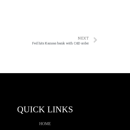
NEXT
Fed hits Kansas bank with C&D order
QUICK LINKS
HOME