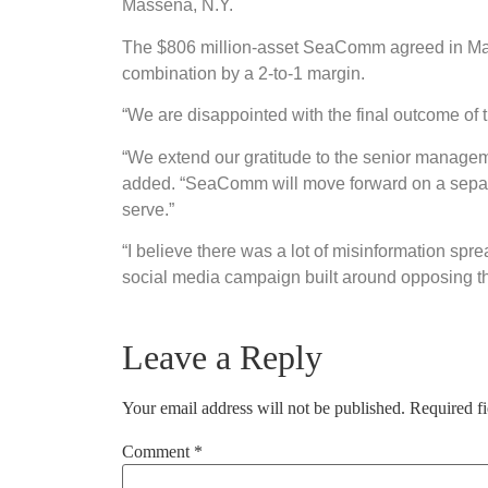
Massena, N.Y.
The $806 million-asset SeaComm agreed in Mar
combination by a 2-to-1 margin.
“We are disappointed with the final outcome of
“We extend our gratitude to the senior manage
added. “SeaComm will move forward on a separat
serve.”
“I believe there was a lot of misinformation sp
social media campaign built around opposing t
Leave a Reply
Your email address will not be published.
Required f
Comment
*