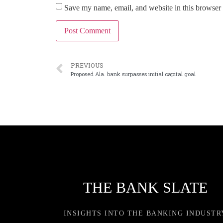
Save my name, email, and website in this browser 
PREVIOUS
Proposed Ala. bank surpasses initial capital goal
THE BANK SLATE
INSIGHTS INTO THE BANKING INDUSTR