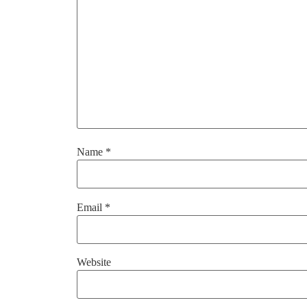
Name
*
Email
*
Website