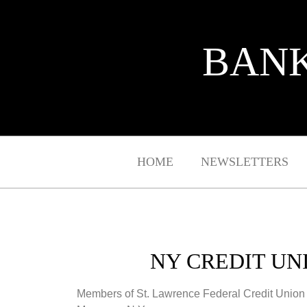
BANK
HOME
NEWSLETTERS
NY CREDIT UN
Members of St. Lawrence Federal Credit Union 