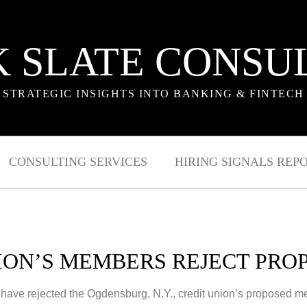
 SLATE CONSU
STRATEGIC INSIGHTS INTO BANKING & FINTECH
CONSULTING SERVICES
HIRING SIGNALS REP
ION’S MEMBERS REJECT PR
have rejected the Ogdensburg, N.Y., credit union’s proposed 