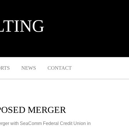
LTING
ORTS
NEWS
CONTACT
OPOSED MERGER
merger with SeaComm Federal Credit Union in