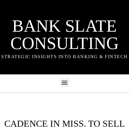
BANK SLATE
CONSULTING
STRATEGIC INSIGHTS INTO BANKING & FINTECH
CADENCE IN MISS. TO SELL