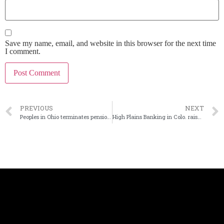
Save my name, email, and website in this browser for the next time
I comment.
PREVIOUS
NEXT
Peoples in Ohio terminates pension plan
High Plains Banking in Colo. raises $3.7M via private placement