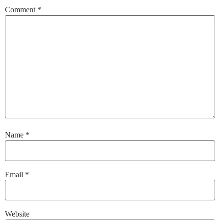
Comment
*
Name
*
Email
*
Website