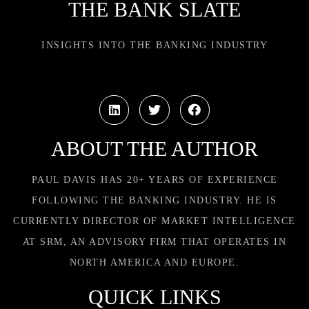
THE BANK SLATE
INSIGHTS INTO THE BANKING INDUSTRY
ABOUT THE AUTHOR
PAUL DAVIS HAS 20+ YEARS OF EXPERIENCE
FOLLOWING THE BANKING INDUSTRY. HE IS
CURRENTLY DIRECTOR OF MARKET INTELLIGENCE
AT SRM, AN ADVISORY FIRM THAT OPERATES IN
NORTH AMERICA AND EUROPE.
QUICK LINKS