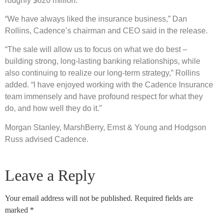
roughly $620 million.
“We have always liked the insurance business,” Dan
Rollins, Cadence’s chairman and CEO said in the release.
“The sale will allow us to focus on what we do best –
building strong, long-lasting banking relationships, while
also continuing to realize our long-term strategy,” Rollins
added. “I have enjoyed working with the Cadence Insurance
team immensely and have profound respect for what they
do, and how well they do it.”
Morgan Stanley, MarshBerry, Ernst & Young and Hodgson
Russ advised Cadence.
Leave a Reply
Your email address will not be published.
Required fields are
marked
*