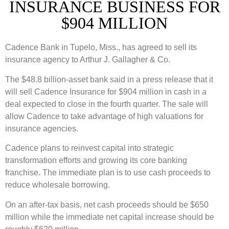
INSURANCE BUSINESS FOR
$904 MILLION
Cadence Bank in Tupelo, Miss., has agreed to sell its
insurance agency to Arthur J. Gallagher & Co.
The $48.8 billion-asset bank said in a press release that it
will sell Cadence Insurance for $904 million in cash in a
deal expected to close in the fourth quarter. The sale will
allow Cadence to take advantage of high valuations for
insurance agencies.
Cadence plans to reinvest capital into strategic
transformation efforts and growing its core banking
franchise. The immediate plan is to use cash proceeds to
reduce wholesale borrowing.
On an after-tax basis, net cash proceeds should be $650
million while the immediate net capital increase should be