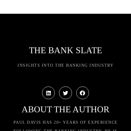
THE BANK SLATE
INSIGHTS INTO THE BANKING INDUSTRY
ABOUT THE AUTHOR
PAUL DAVIS HAS 20+ YEARS OF EXPERIENCE