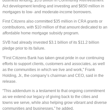
business lending, $3.6 billion in Community Reinvestment
Act development lending and investing and $650 million in
mortgages to low- and moderate-income borrowers.
First Citizens also committed $35 million in CRA grants or
contributions, with $10 million of that amount dedicated to an
affordable home mortgage subsidy program.
SVB had already invested $3.1 billion of its $11.2 billion
pledge prior to its failure.
“First Citizens Bank has taken great pride in our continuing
efforts to support clients, customers and associates, as well
as the communities in which we live and work,” Frank
Holding, Jr., the company’s chairman and CEO, said in the
release.
“This addendum is a testament to that ongoing commitment
as we extend our legacy of giving back to the cities and
towns we serve, while also helping grow vibrant and diverse
communities and businesses,” he added.