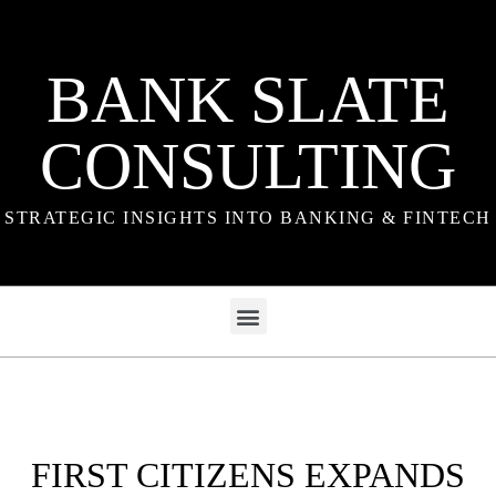
BANK SLATE
CONSULTING
STRATEGIC INSIGHTS INTO BANKING & FINTECH
FIRST CITIZENS EXPANDS