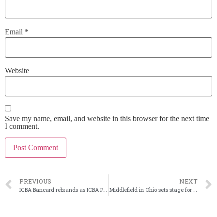
Email
*
Website
Save my name, email, and website in this browser for the next time
I comment.
PREVIOUS
NEXT
ICBA Bancard rebrands as ICBA Payments
Middlefield in Ohio sets stage for next leader