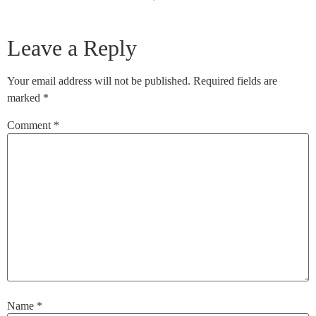
Leave a Reply
Your email address will not be published.
Required fields are
marked
*
Comment
*
Name
*