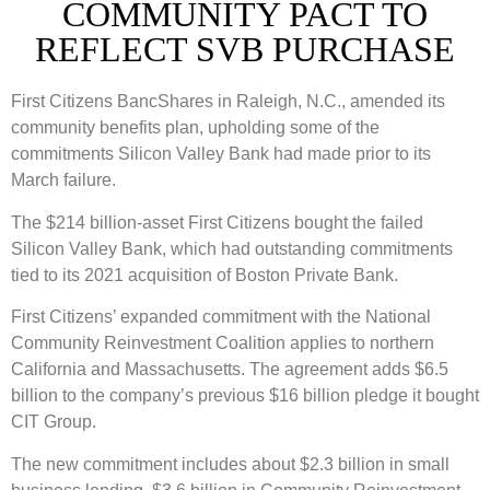
COMMUNITY PACT TO
REFLECT SVB PURCHASE
First Citizens BancShares in Raleigh, N.C., amended its
community benefits plan, upholding some of the
commitments Silicon Valley Bank had made prior to its
March failure.
The $214 billion-asset First Citizens bought the failed
Silicon Valley Bank, which had outstanding commitments
tied to its 2021 acquisition of Boston Private Bank.
First Citizens’ expanded commitment with the National
Community Reinvestment Coalition applies to northern
California and Massachusetts. The agreement adds $6.5
billion to the company’s previous $16 billion pledge it bought
CIT Group.
The new commitment includes about $2.3 billion in small