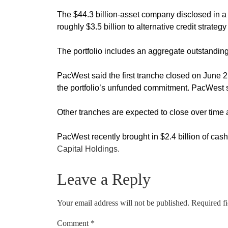
The $44.3 billion-asset company disclosed in a re
roughly $3.5 billion to alternative credit stra
The portfolio includes an aggregate outstanding 
PacWest said the first tranche closed on June 2
the portfolio’s unfunded commitment. PacWest sai
Other tranches are expected to close over tim
PacWest recently brought in $2.4 billion of cas
Capital Holdings.
Leave a Reply
Your email address will not be published.
Required f
Comment
*