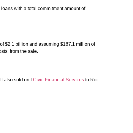
nce loans with a total commitment amount of
of $2.1 billion and assuming $187.1 million of
sts, from the sale.
 It also sold unit
Civic Financial Services
to
Roc