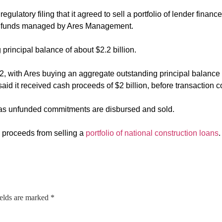
gulatory filing that it agreed to sell a portfolio of lender fina
tegy funds managed by Ares Management.
principal balance of about $2.2 billion.
2, with Ares buying an aggregate outstanding principal balance 
d it received cash proceeds of $2 billion, before transaction co
e as unfunded commitments are disbursed and sold.
h proceeds from selling a
portfolio of national construction loans
.
ields are marked
*