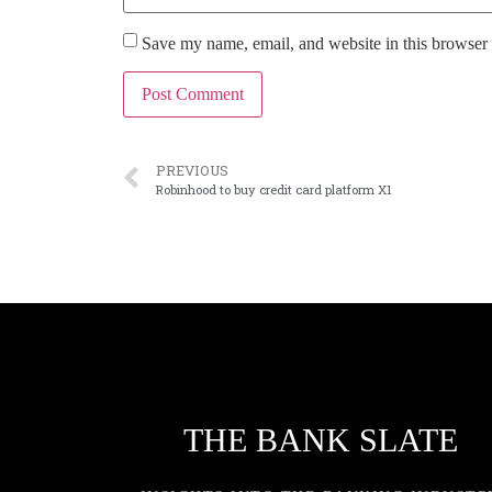
Save my name, email, and website in this browser 
PREVIOUS
Robinhood to buy credit card platform X1
THE BANK SLATE