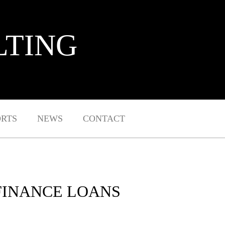
LTING
ORTS
NEWS
CONTACT
FINANCE LOANS