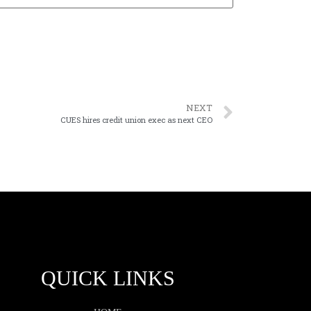
NEXT
CUES hires credit union exec as next CEO
QUICK LINKS