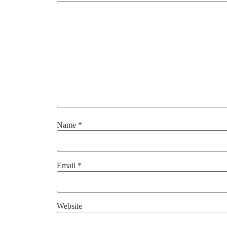
Name
*
Email
*
Website