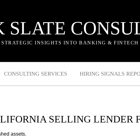
 SLATE CONSU
STRATEGIC INSIGHTS INTO BANKING & FINTECH
CONSULTING SERVICES
HIRING SIGNALS REP
ALIFORNIA SELLING LENDER 
shed assets.