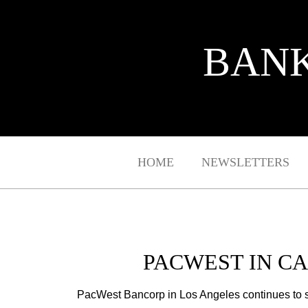
BANK
HOME
NEWSLETTERS
PACWEST IN C
PacWest Bancorp in Los Angeles continues to 