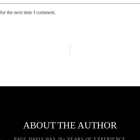
for the next time I comment.
ABOUT THE AUTHOR
PAUL DAVIS HAS 20+ YEARS OF EXPERIENCE