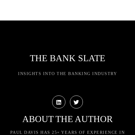
THE BANK SLATE
INSIGHTS INTO THE BANKING INDUSTRY
ABOUT THE AUTHOR
PAUL DAVIS HAS 25+ YEARS OF EXPERIENCE IN