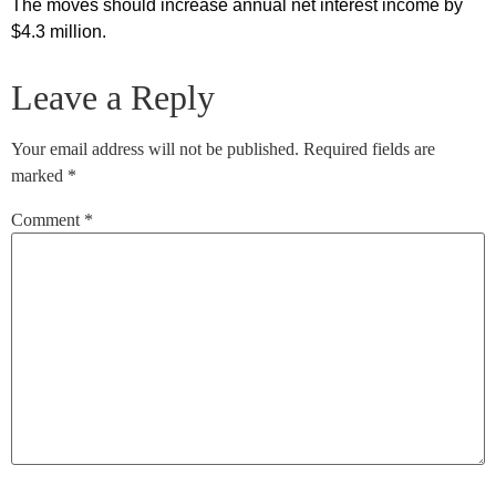
The moves should increase annual net interest income by
$4.3 million.
Leave a Reply
Your email address will not be published.
Required fields are
marked
*
Comment
*