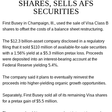
SHARES, SELLS AFS
SECURITIES
First Busey in Champaign, Ill., used the sale of Visa Class B
shares to offset the costs of a balance sheet restructuring.
The $12.3 billion-asset company disclosed in a regulatory
filing that it sold $110 million of available-for-sale securities
with a 1.56% yield at a $5.3 million pretax loss. Proceeds
were deposited into an interest-bearing account at the
Federal Reserve yielding 5.4%.
The company said it plans to eventually reinvest the
proceeds into higher-yielding organic growth opportunities.
Separately, First Busey sold all of its remaining Visa shares
for a pretax gain of $5.5 million.