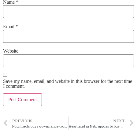
Name
*
Email
*
Website
Save my name, email, and website in this browser for the next time
I comment.
PREVIOUS
NEXT
Ncontracts buys governance-focused Quantivate
Heartland in Neb. applies to buy State Bank of Odell