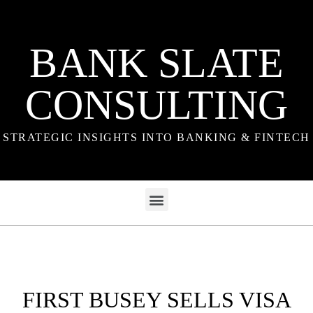
BANK SLATE
CONSULTING
STRATEGIC INSIGHTS INTO BANKING & FINTECH
FIRST BUSEY SELLS VISA