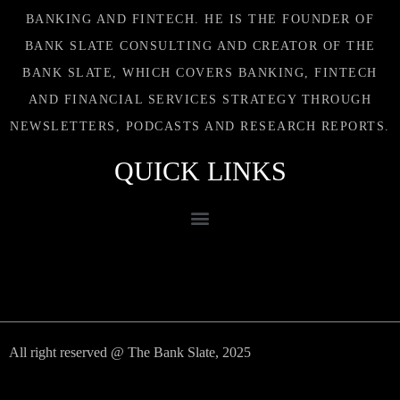
BANKING AND FINTECH. HE IS THE FOUNDER OF
BANK SLATE CONSULTING AND CREATOR OF THE
BANK SLATE, WHICH COVERS BANKING, FINTECH
AND FINANCIAL SERVICES STRATEGY THROUGH
NEWSLETTERS, PODCASTS AND RESEARCH REPORTS.
QUICK LINKS
All right reserved @ The Bank Slate, 2025