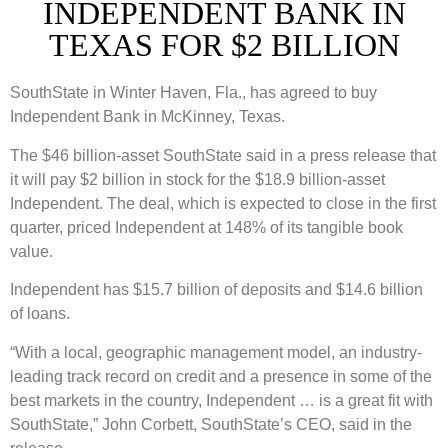
INDEPENDENT BANK IN
TEXAS FOR $2 BILLION
SouthState in Winter Haven, Fla., has agreed to buy
Independent Bank in McKinney, Texas.
The $46 billion-asset SouthState said in a press release that
it will pay $2 billion in stock for the $18.9 billion-asset
Independent. The deal, which is expected to close in the first
quarter, priced Independent at 148% of its tangible book
value.
Independent has $15.7 billion of deposits and $14.6 billion
of loans.
“With a local, geographic management model, an industry-
leading track record on credit and a presence in some of the
best markets in the country, Independent … is a great fit with
SouthState,” John Corbett, SouthState’s CEO, said in the