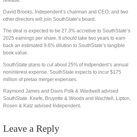
release.
David Brooks, Independent’s chairman and CEO, and two
other directors will join SouthState’s board.
The deal is expected to be 27.3% accretive to SouthState’s
2025 earnings per share. It should take two years to earn
back an estimated 9.6% dilution to SouthState’s tangible
book value.
SouthState plans to cut about 25% of Indpendent’s annual
noninterest expense. SouthState expects to incur $175
million of pretax merger expenses.
Raymond James and Davis Polk & Wardwell advised
SouthState. Keefe, Bruyette & Woods and Wachtell, Lipton,
Rosen & Katz advised Independent.
Leave a Reply