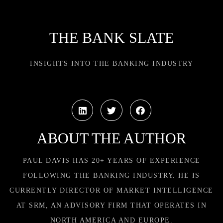
THE BANK SLATE
INSIGHTS INTO THE BANKING INDUSTRY
ABOUT THE AUTHOR
PAUL DAVIS HAS 20+ YEARS OF EXPERIENCE
FOLLOWING THE BANKING INDUSTRY. HE IS
CURRENTLY DIRECTOR OF MARKET INTELLIGENCE
AT SRM, AN ADVISORY FIRM THAT OPERATES IN
NORTH AMERICA AND EUROPE.