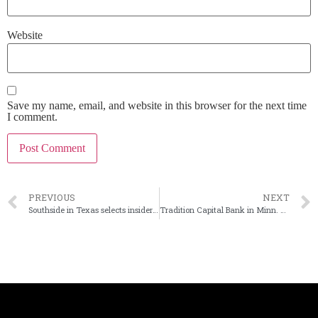
Website
Save my name, email, and website in this browser for the next time
I comment.
PREVIOUS
NEXT
Southside in Texas selects insider as next president
Tradition Capital Bank in Minn. has a new president