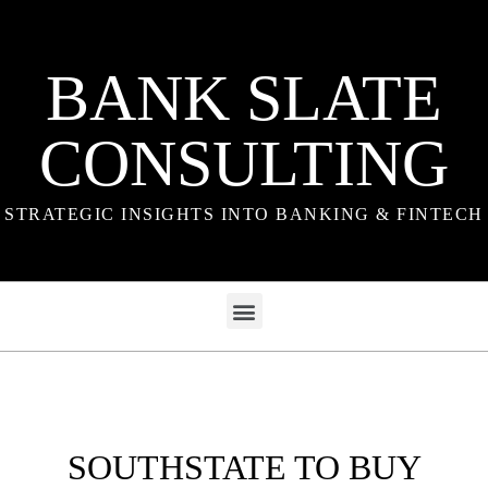
BANK SLATE
CONSULTING
STRATEGIC INSIGHTS INTO BANKING & FINTECH
SOUTHSTATE TO BUY