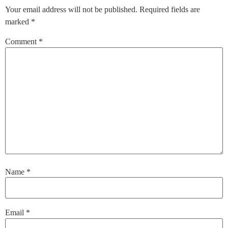
Your email address will not be published.
Required fields are
marked
*
Comment
*
Name
*
Email
*