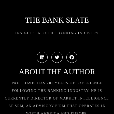
THE BANK SLATE
INSIGHTS INTO THE BANKING INDUSTRY
ABOUT THE AUTHOR
PAUL DAVIS HAS 20+ YEARS OF EXPERIENCE
FOLLOWING THE BANKING INDUSTRY. HE IS
CURRENTLY DIRECTOR OF MARKET INTELLIGENCE
AT SRM, AN ADVISORY FIRM THAT OPERATES IN
NORTH AMERICA AND EUROPE.