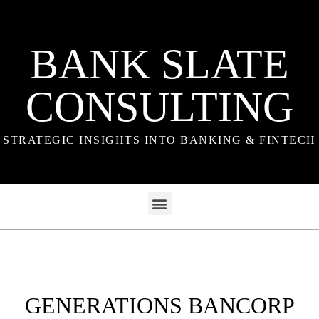
BANK SLATE
CONSULTING
STRATEGIC INSIGHTS INTO BANKING & FINTECH
GENERATIONS BANCORP