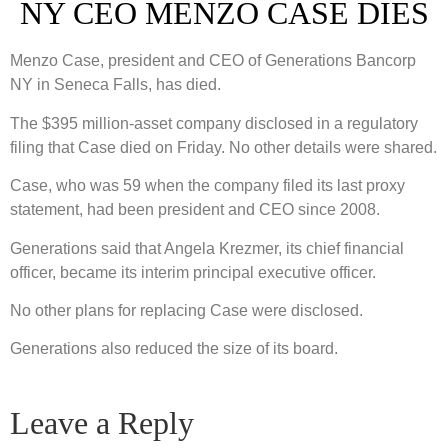
NY CEO MENZO CASE DIES
Menzo Case, president and CEO of Generations Bancorp
NY in Seneca Falls, has died.
The $395 million-asset company disclosed in a regulatory
filing that Case died on Friday. No other details were shared.
Case, who was 59 when the company filed its last proxy
statement, had been president and CEO since 2008.
Generations said that Angela Krezmer, its chief financial
officer, became its interim principal executive officer.
No other plans for replacing Case were disclosed.
Generations also reduced the size of its board.
Leave a Reply