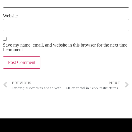
Website
Save my name, email, and website in this browser for the next time
I comment.
PREVIOUS
NEXT
LendingClub moves ahead with new round of job cuts
FB Financial in Tenn. restructures securities portfolio