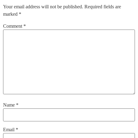
Your email address will not be published.
Required fields are
marked
*
Comment
*
Name
*
Email
*