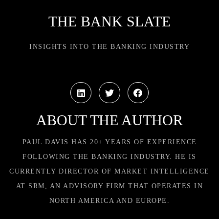
THE BANK SLATE
INSIGHTS INTO THE BANKING INDUSTRY
ABOUT THE AUTHOR
PAUL DAVIS HAS 20+ YEARS OF EXPERIENCE
FOLLOWING THE BANKING INDUSTRY. HE IS
CURRENTLY DIRECTOR OF MARKET INTELLIGENCE
AT SRM, AN ADVISORY FIRM THAT OPERATES IN
NORTH AMERICA AND EUROPE.