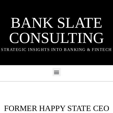
BANK SLATE
CONSULTING
STRATEGIC INSIGHTS INTO BANKING & FINTECH
FORMER HAPPY STATE CEO