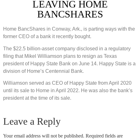
LEAVING HOME
BANCSHARES
Home BancShares in Conway, Ark., is parting ways with the
former CEO of a bank it recently bought.
The $22.5 billion-asset company disclosed in a regulatory
filing that Mikel Williamson plans to resign as Texas
president of Happy State Bank on June 14. Happy State is a
division of Home’s Centennial Bank.
Williamson served as CEO of Happy State from April 2020
until its sale to Home in April 2022. He was also the bank’s
president at the time of its sale.
Leave a Reply
Your email address will not be published.
Required fields are