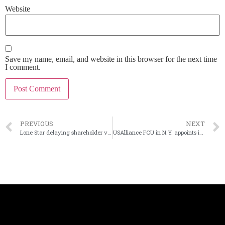
Website
Save my name, email, and website in this browser for the next time
I comment.
PREVIOUS
NEXT
Lone Star delaying shareholder vote on First Guaranty deal
USAlliance FCU in N.Y. appoints interim CEO