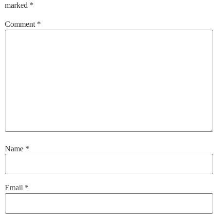
marked
*
Comment
*
Name
*
Email
*