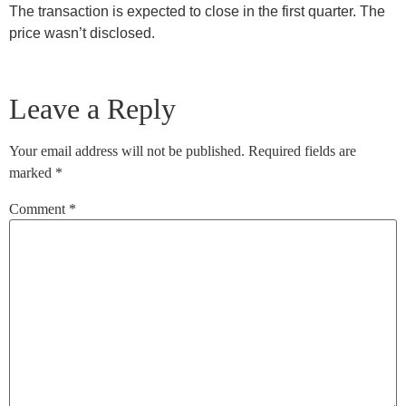
The transaction is expected to close in the first quarter. The
price wasn’t disclosed.
Leave a Reply
Your email address will not be published.
Required fields are
marked
*
Comment
*