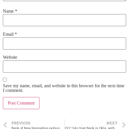
Name
*
Email
*
Website
Save my name, email, and website in this browser for the next time
I comment.
PREVIOUS
NEXT
Bank of New Hampshire exiting mortgage lending: reports
OCC hits Vast Bank in Okla. with consent order