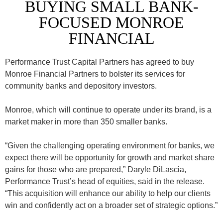
BUYING SMALL BANK-
FOCUSED MONROE
FINANCIAL
Performance Trust Capital Partners has agreed to buy
Monroe Financial Partners to bolster its services for
community banks and depository investors.
Monroe, which will continue to operate under its brand, is a
market maker in more than 350 smaller banks.
“Given the challenging operating environment for banks, we
expect there will be opportunity for growth and market share
gains for those who are prepared,” Daryle DiLascia,
Performance Trust’s head of equities, said in the release.
“This acquisition will enhance our ability to help our clients
win and confidently act on a broader set of strategic options.”