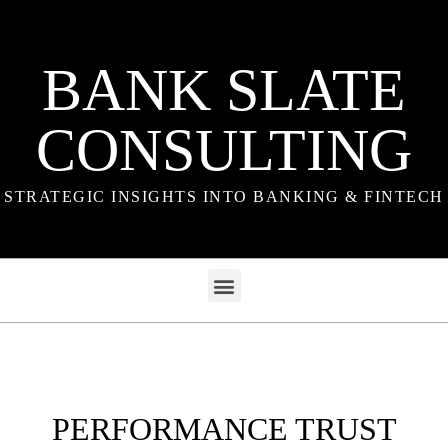
BANK SLATE
CONSULTING
STRATEGIC INSIGHTS INTO BANKING & FINTECH
PERFORMANCE TRUST