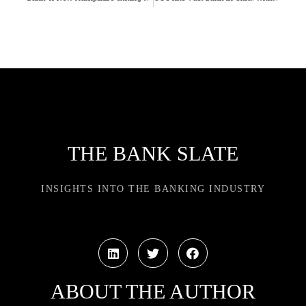
THE BANK SLATE
INSIGHTS INTO THE BANKING INDUSTRY
ABOUT THE AUTHOR