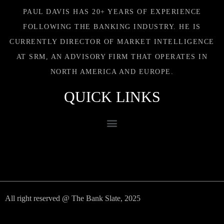
PAUL DAVIS HAS 20+ YEARS OF EXPERIENCE
FOLLOWING THE BANKING INDUSTRY. HE IS
CURRENTLY DIRECTOR OF MARKET INTELLIGENCE
AT SRM, AN ADVISORY FIRM THAT OPERATES IN
NORTH AMERICA AND EUROPE.
QUICK LINKS
All right reserved @ The Bank Slate, 2025