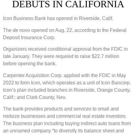
DEBUTS IN CALIFORNIA
Icon Business Bank has opened in Riverside, Calif.
The de novo opened on Aug. 22, according to the Federal
Deposit Insurance Corp.
Organizers received conditional approval from the FDIC in
late January. They were required to raise $22.7 million
before opening the bank.
Carpenter Acquisition Corp. applied with the FDIC in May
2022 to form Icon, which operates as a unit of Icon Bancorp.
Icon’s plan included branches in Riverside, Orange County,
Calif.; and Clark County, Nev.
The bank provides products and services to small and
midsize businesses and commercial real estate investors.
The business plan including buying indirect auto loans from
an unnamed company “to diversify its balance sheet and