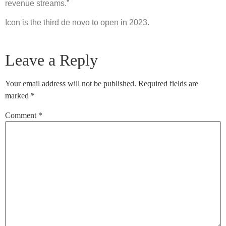
revenue streams.”
Icon is the third de novo to open in 2023.
Leave a Reply
Your email address will not be published.
Required fields are
marked
*
Comment
*