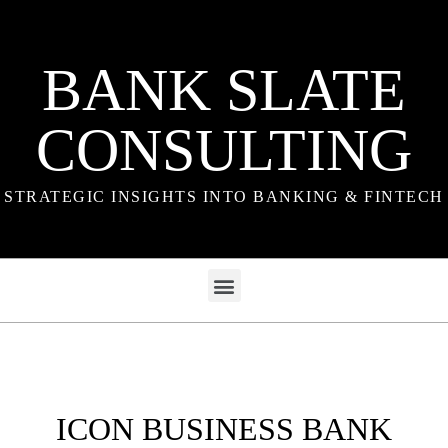
BANK SLATE
CONSULTING
STRATEGIC INSIGHTS INTO BANKING & FINTECH
ICON BUSINESS BANK