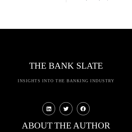
THE BANK SLATE
INSIGHTS INTO THE BANKING INDUSTRY
ABOUT THE AUTHOR