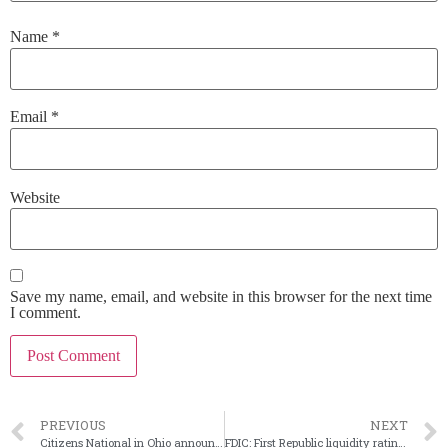
Name
*
Email
*
Website
Save my name, email, and website in this browser for the next time
I comment.
PREVIOUS
NEXT
Citizens National in Ohio announces CEO’s planned retirement
FDIC: First Republic liquidity rating was ‘too generous’