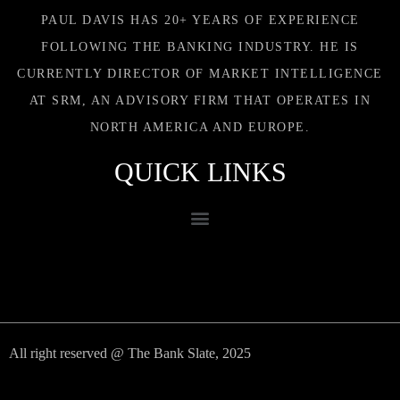
PAUL DAVIS HAS 20+ YEARS OF EXPERIENCE
FOLLOWING THE BANKING INDUSTRY. HE IS
CURRENTLY DIRECTOR OF MARKET INTELLIGENCE
AT SRM, AN ADVISORY FIRM THAT OPERATES IN
NORTH AMERICA AND EUROPE.
QUICK LINKS
All right reserved @ The Bank Slate, 2025