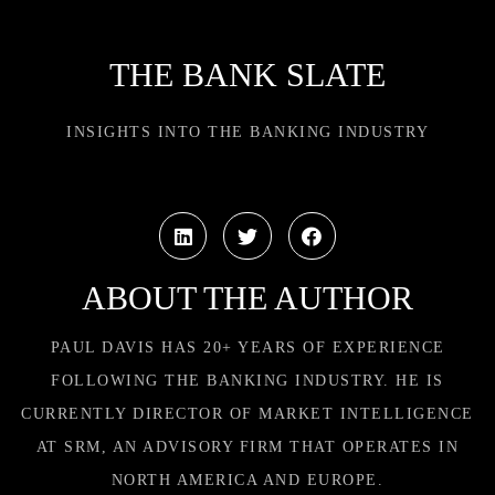
THE BANK SLATE
INSIGHTS INTO THE BANKING INDUSTRY
ABOUT THE AUTHOR
PAUL DAVIS HAS 20+ YEARS OF EXPERIENCE
FOLLOWING THE BANKING INDUSTRY. HE IS
CURRENTLY DIRECTOR OF MARKET INTELLIGENCE
AT SRM, AN ADVISORY FIRM THAT OPERATES IN
NORTH AMERICA AND EUROPE.