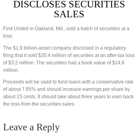
DISCLOSES SECURITIES
SALES
First United in Oakland, Md., sold a batch of securities at a
loss.
The $1.9 billion-asset company disclosed in a regulatory
filing that it sold $20.4 million of securities at an after-tax loss
of $3.2 million. The securities had a book value of $24.6
million.
Proceeds will be used to fund loans with a conservative rate
of about 7.85% and should increase earnings per share by
about 15 cents. It should take about three years to earn back
the loss from the securities sales.
Leave a Reply