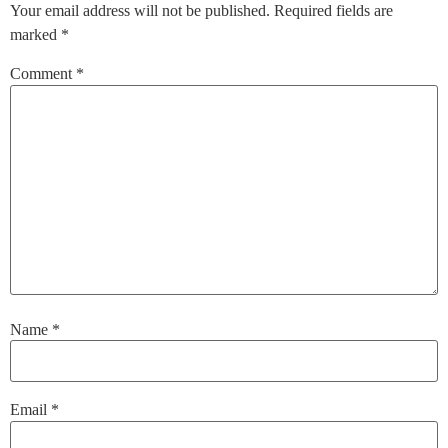
Your email address will not be published.
Required fields are
marked
*
Comment
*
Name
*
Email
*