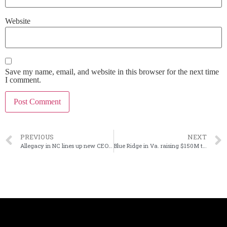
Website
Save my name, email, and website in this browser for the next time
I comment.
PREVIOUS
NEXT
Allegacy in NC lines up new CEO for 2025
Blue Ridge in Va. raising $150M through private placement