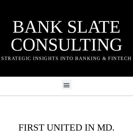
BANK SLATE
CONSULTING
STRATEGIC INSIGHTS INTO BANKING & FINTECH
FIRST UNITED IN MD.