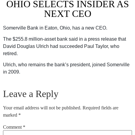
OHIO SELECTS INSIDER AS
NEXT CEO
Somerville Bank in Eaton, Ohio, has a new CEO.
The $255.8 million-asset bank said in a press release that
David Douglas Ulrich had succeeded Paul Taylor, who
retired.
Ulrich, who remains the bank’s president, joined Somerville
in 2009.
Leave a Reply
Your email address will not be published.
Required fields are
marked
*
Comment
*