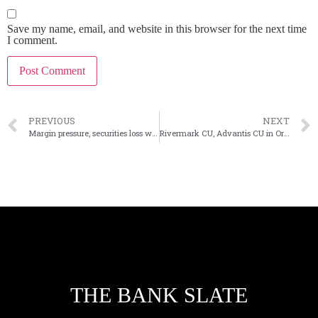
Save my name, email, and website in this browser for the next time
I comment.
PREVIOUS
NEXT
Margin pressure, securities loss weigh down Banner’s 4Q profit
Rivermark CU, Advantis CU in Oregon planning merger
THE BANK SLATE