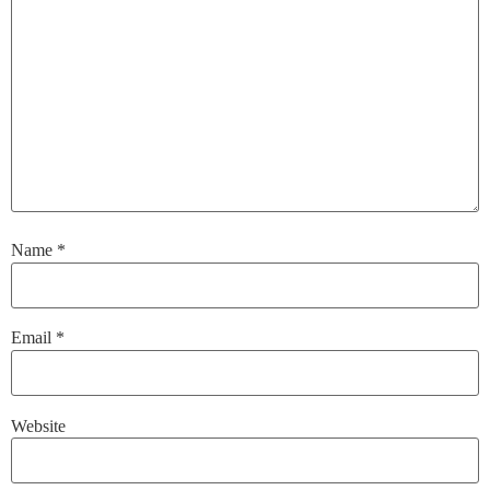
Name
*
Email
*
Website