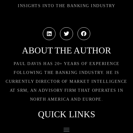
INSIGHTS INTO THE BANKING INDUSTRY
ABOUT THE AUTHOR
PAUL DAVIS HAS 20+ YEARS OF EXPERIENCE
FOLLOWING THE BANKING INDUSTRY. HE IS
CURRENTLY DIRECTOR OF MARKET INTELLIGENCE
AT SRM, AN ADVISORY FIRM THAT OPERATES IN
NORTH AMERICA AND EUROPE.
QUICK LINKS