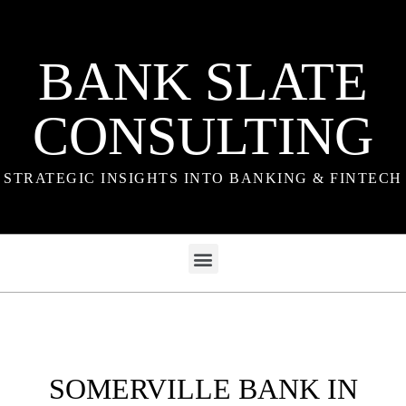
BANK SLATE
CONSULTING
STRATEGIC INSIGHTS INTO BANKING & FINTECH
SOMERVILLE BANK IN