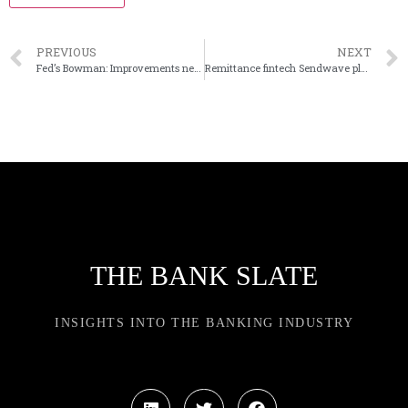
PREVIOUS
NEXT
Fed’s Bowman: Improvements needed for contested applications
Remittance fintech Sendwave plans neobank
THE BANK SLATE
INSIGHTS INTO THE BANKING INDUSTRY