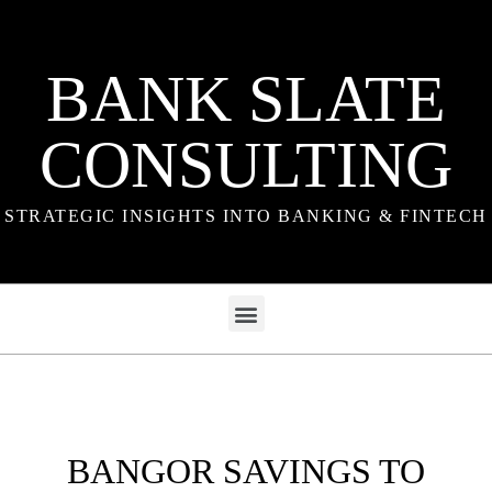
BANK SLATE
CONSULTING
STRATEGIC INSIGHTS INTO BANKING & FINTECH
BANGOR SAVINGS TO