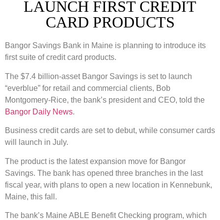
LAUNCH FIRST CREDIT
CARD PRODUCTS
Bangor Savings Bank in Maine is planning to introduce its
first suite of credit card products.
The $7.4 billion-asset Bangor Savings is set to launch
“everblue” for retail and commercial clients, Bob
Montgomery-Rice, the bank’s president and CEO, told the
Bangor Daily News
.
Business credit cards are set to debut, while consumer cards
will launch in July.
The product is the latest expansion move for Bangor
Savings. The bank has opened three branches in the last
fiscal year, with plans to open a new location in Kennebunk,
Maine, this fall.
The bank’s Maine ABLE Benefit Checking program, which