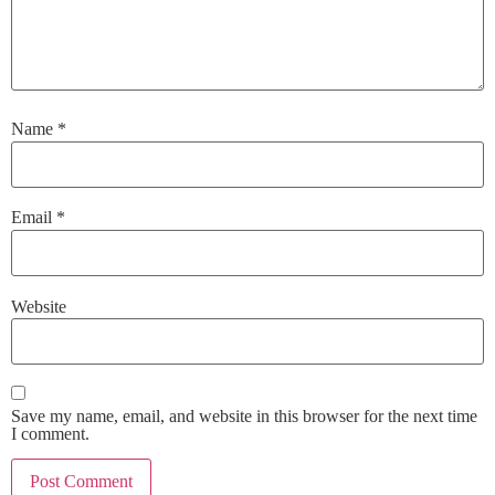
Name
*
Email
*
Website
Save my name, email, and website in this browser for the next time
I comment.