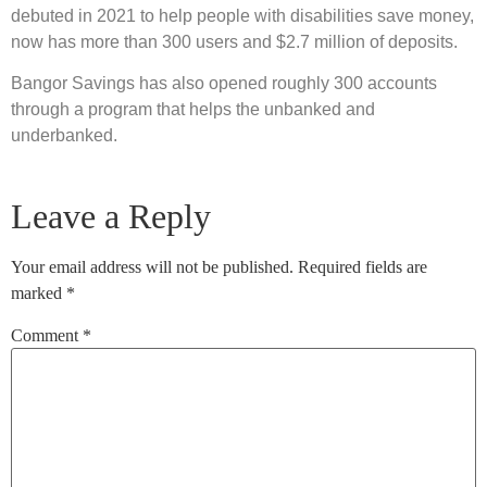
debuted in 2021 to help people with disabilities save money,
now has more than 300 users and $2.7 million of deposits.
Bangor Savings has also opened roughly 300 accounts
through a program that helps the unbanked and
underbanked.
Leave a Reply
Your email address will not be published.
Required fields are
marked
*
Comment
*