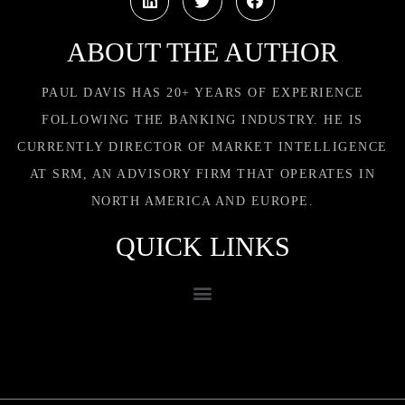
ABOUT THE AUTHOR
PAUL DAVIS HAS 20+ YEARS OF EXPERIENCE
FOLLOWING THE BANKING INDUSTRY. HE IS
CURRENTLY DIRECTOR OF MARKET INTELLIGENCE
AT SRM, AN ADVISORY FIRM THAT OPERATES IN
NORTH AMERICA AND EUROPE.
QUICK LINKS