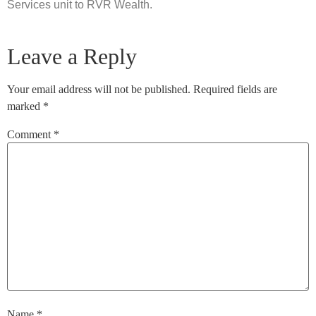
Services unit to RVR Wealth.
Leave a Reply
Your email address will not be published.
Required fields are
marked
*
Comment
*
Name
*