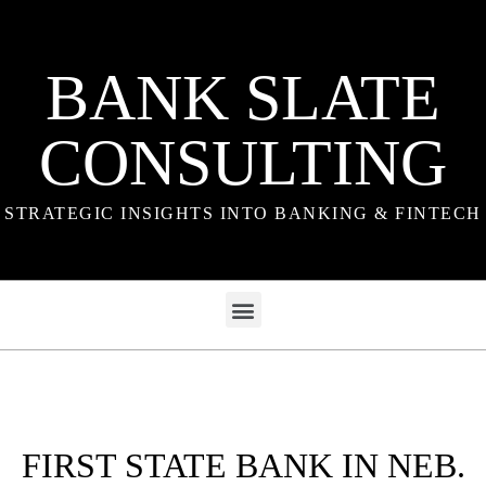
BANK SLATE
CONSULTING
STRATEGIC INSIGHTS INTO BANKING & FINTECH
FIRST STATE BANK IN NEB.