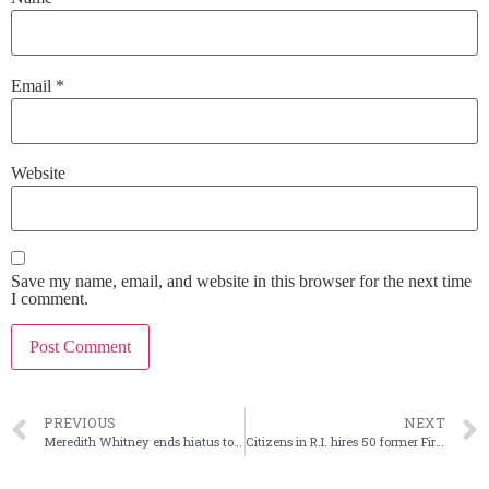
Email
*
Website
Save my name, email, and website in this browser for the next time
I comment.
PREVIOUS
NEXT
Meredith Whitney ends hiatus to relaunch research firm
Citizens in R.I. hires 50 former First Republic bankers