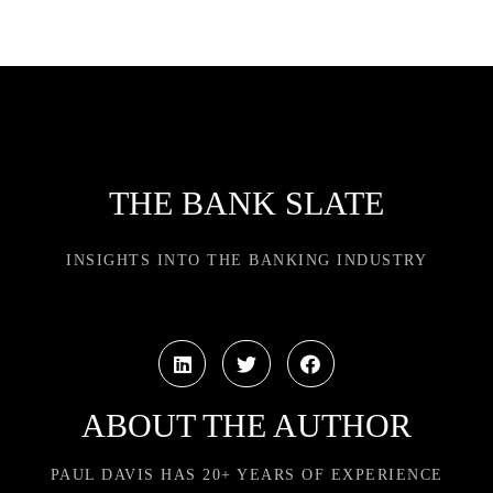
THE BANK SLATE
INSIGHTS INTO THE BANKING INDUSTRY
ABOUT THE AUTHOR
PAUL DAVIS HAS 20+ YEARS OF EXPERIENCE