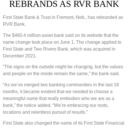
REBRANDS AS RVR BANK
First State Bank & Trust in Fremont, Neb., has rebranded as
RVR Bank.
The $460.4 million-asset bank said on its website that the
name change took place on June 1. The change applied to
First State and Two Rivers Bank, which was acquired in
December 2021.
“The signs on the outside might be changing, but the values
and people on the inside remain the same,” the bank said.
“As we’ve merged two banking communities in the last 18
months, it became evident that we needed to choose a
meaningful name that really embodies who we are as a
bank,” the notice added. “We’re embracing our roots,
locations and relentless pursuit of results.”
First State also changed the name of its First State Financial