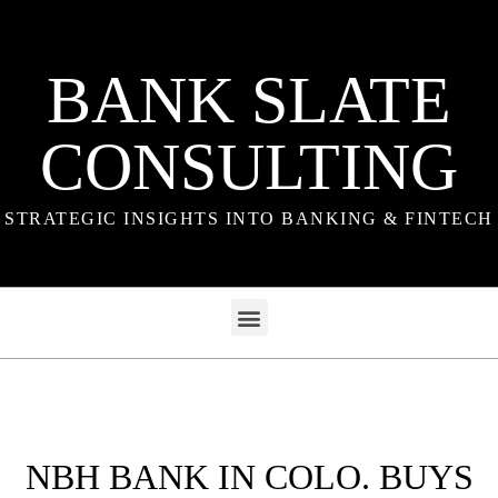
BANK SLATE
CONSULTING
STRATEGIC INSIGHTS INTO BANKING & FINTECH
NBH BANK IN COLO. BUYS