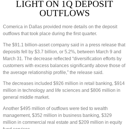
LIGHT ON 1Q DEPOSIT
OUTFLOWS
Comerica in Dallas provided more details on the deposit
outflows that took place during the first quarter.
The $91.1 billion-asset company said in a press release that
deposits fell by $3.7 billion, or 5.2%, between March 9 and
March 31. The decrease reflected “diversification efforts by
customers with excess balances significantly above those of
the average relationship profile,” the release said.
The decreases included $926 million in retail banking, $914
million in technology and life sciences and $806 million in
general middle market.
Another $495 million of outflows were tied to wealth
management, $352 million in business banking, $329
million in commercial real estate and $209 million in equity