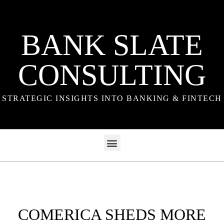
BANK SLATE
CONSULTING
STRATEGIC INSIGHTS INTO BANKING & FINTECH
COMERICA SHEDS MORE