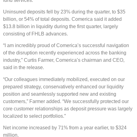
fund services.
Uninsured deposits fell by 23% during the quarter, to $35
billion, or 54% of total deposits. Comerica said it added
$13.8 billion in liquidity during the first quarter, largely
consisting of FHLB advances.
“I am incredibly proud of Comerica’s successful navigation
of the disruption recently experienced across the banking
industry,” Curtis Farmer, Comerica’s chairman and CEO,
said in the release.
“Our colleagues immediately mobilized, executed on our
prepared strategy, conservatively enhanced our liquidity
position and seamlessly supported new and existing
customers,” Farmer added. “We successfully protected our
core customer relationships as deposit pressure was largely
localized to select portfolios.”
Net income increased by 71% from a year earlier, to $324
million.