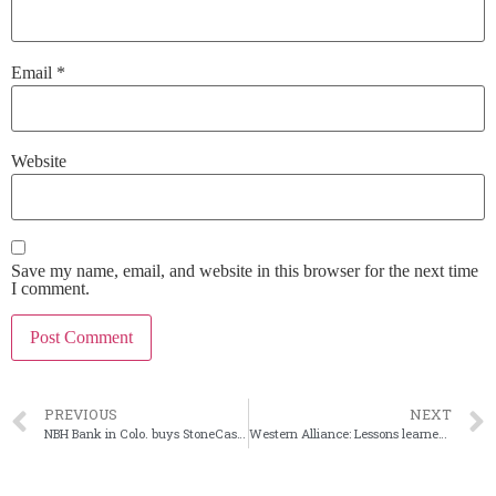
Email
*
Website
Save my name, email, and website in this browser for the next time
I comment.
PREVIOUS
NEXT
NBH Bank in Colo. buys StoneCastle deposit platform
Western Alliance: Lessons learned from deposit exodus