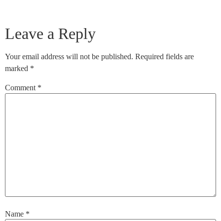
Leave a Reply
Your email address will not be published.
Required fields are
marked
*
Comment
*
Name
*