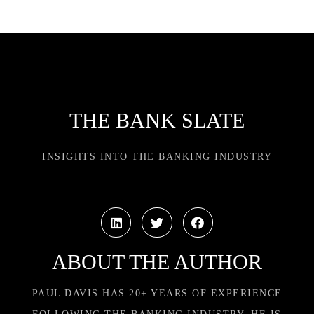
THE BANK SLATE
INSIGHTS INTO THE BANKING INDUSTRY
ABOUT THE AUTHOR
PAUL DAVIS HAS 20+ YEARS OF EXPERIENCE