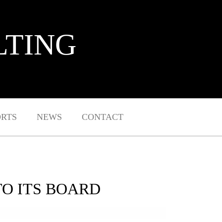
LTING
ORTS
NEWS
CONTACT
TO ITS BOARD