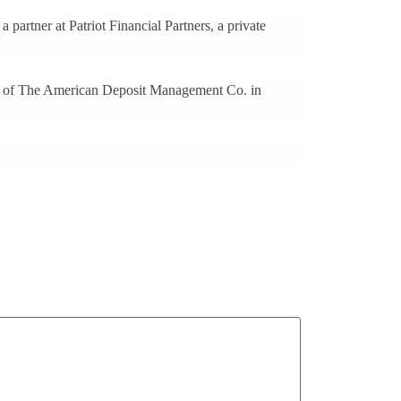
partner at Patriot Financial Partners, a private
O of The American Deposit Management Co. in