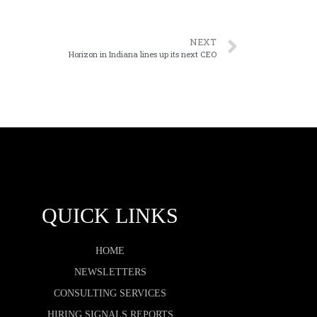
NEXT
Horizon in Indiana lines up its next CEO
QUICK LINKS
HOME
NEWSLETTERS
CONSULTING SERVICES
HIRING SIGNALS REPORTS