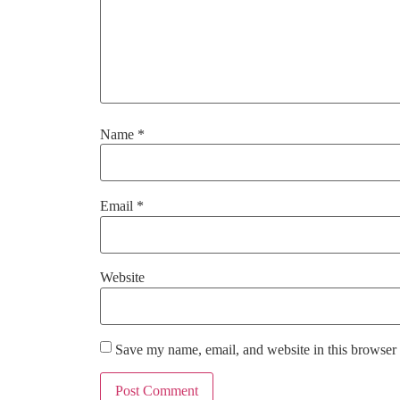
Name
*
Email
*
Website
Save my name, email, and website in this browser 