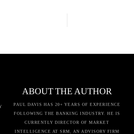
ABOUT THE AUTHOR
PAUL DAVIS HAS 20+ YEARS OF EXPERIENCE
Y
FOLLOWING THE BANKING INDUSTRY. HE IS
CURRENTLY DIRECTOR OF MARKET
INTELLIGENCE AT SRM, AN ADVISORY FIRM