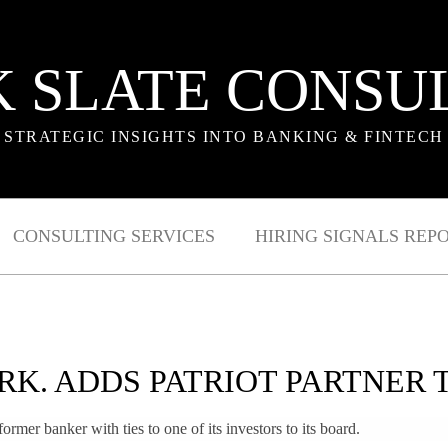
 SLATE CONSU
STRATEGIC INSIGHTS INTO BANKING & FINTECH
CONSULTING SERVICES
HIRING SIGNALS REP
RK. ADDS PATRIOT PARTNER 
rmer banker with ties to one of its investors to its board.