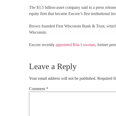
The $3.5 billion-asset company said in a press releas
equity firm that became Encore’s first institutional i
Brown founded First Wisconsin Bank & Trust, which
Wisconsin.
Encore recently
appointed Rita Lowman
, former pres
Leave a Reply
Your email address will not be published.
Required f
Comment
*