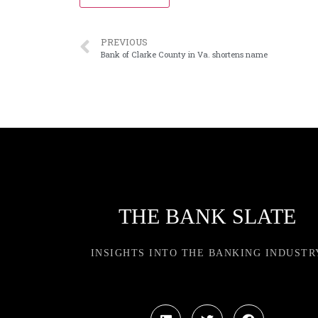
PREVIOUS
Bank of Clarke County in Va. shortens name
THE BANK SLATE
INSIGHTS INTO THE BANKING INDUSTR