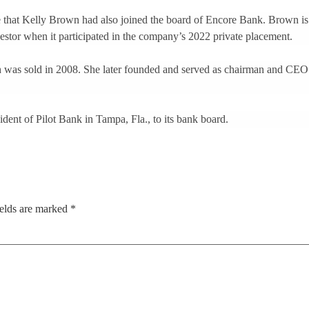
e that Kelly Brown had also joined the board of Encore Bank. Brown is a 
nvestor when it participated in the company’s 2022 private placement.
 was sold in 2008. She later founded and served as chairman and CE
ident of Pilot Bank in Tampa, Fla., to its bank board.
ields are marked
*