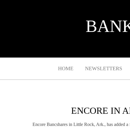
BANK
HOME
NEWSLETTERS
ENCORE IN A
Encore Bancshares in Little Rock, Ark., has added a fo