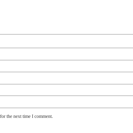
for the next time I comment.