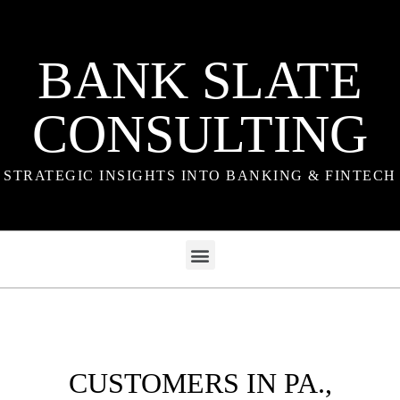
BANK SLATE
CONSULTING
STRATEGIC INSIGHTS INTO BANKING & FINTECH
CUSTOMERS IN PA.,