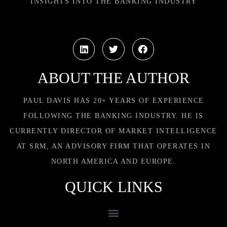
INSIGHTS INTO THE BANKING INDUSTRY
ABOUT THE AUTHOR
PAUL DAVIS HAS 20+ YEARS OF EXPERIENCE
FOLLOWING THE BANKING INDUSTRY. HE IS
CURRENTLY DIRECTOR OF MARKET INTELLIGENCE
AT SRM, AN ADVISORY FIRM THAT OPERATES IN
NORTH AMERICA AND EUROPE.
QUICK LINKS