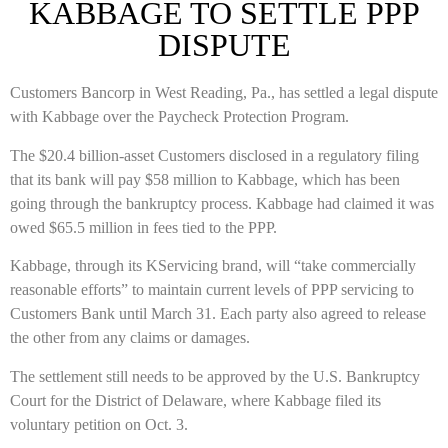
KABBAGE TO SETTLE PPP
DISPUTE
Customers Bancorp in West Reading, Pa., has settled a legal dispute
with Kabbage over the Paycheck Protection Program.
The $20.4 billion-asset Customers disclosed in a regulatory filing
that its bank will pay $58 million to Kabbage, which has been
going through the bankruptcy process. Kabbage had claimed it was
owed $65.5 million in fees tied to the PPP.
Kabbage, through its KServicing brand, will “take commercially
reasonable efforts” to maintain current levels of PPP servicing to
Customers Bank until March 31. Each party also agreed to release
the other from any claims or damages.
The settlement still needs to be approved by the U.S. Bankruptcy
Court for the District of Delaware, where Kabbage filed its
voluntary petition on Oct. 3.