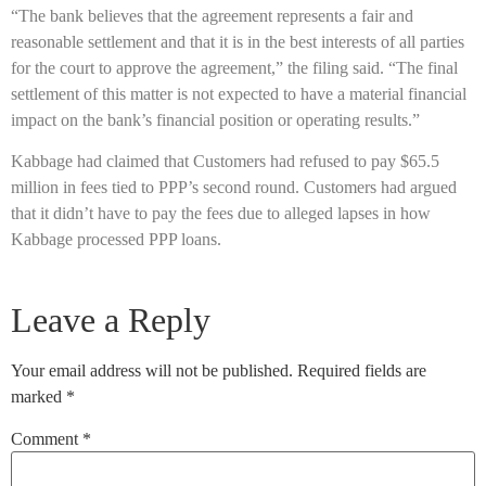
“The bank believes that the agreement represents a fair and
reasonable settlement and that it is in the best interests of all parties
for the court to approve the agreement,” the filing said. “The final
settlement of this matter is not expected to have a material financial
impact on the bank’s financial position or operating results.”
Kabbage had claimed that Customers had refused to pay $65.5
million in fees tied to PPP’s second round. Customers had argued
that it didn’t have to pay the fees due to alleged lapses in how
Kabbage processed PPP loans.
Leave a Reply
Your email address will not be published.
Required fields are
marked
*
Comment
*