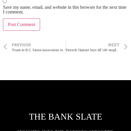
Save my name, email, and website in this browser for the next time
I comment.
PREVIOUS
NEXT
Truist in N.C. forms innovation team
Fintech Upstart lays off 140 employees
THE BANK SLATE