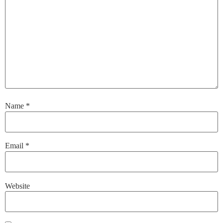
Name
*
Email
*
Website