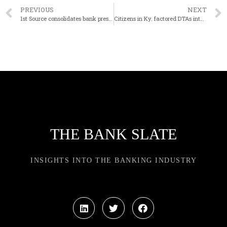
PREVIOUS
NEXT
1st Source consolidates bank president, CEO roles
Citizens in Ky. factored DTAs into timing of its sale
THE BANK SLATE
INSIGHTS INTO THE BANKING INDUSTRY