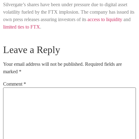
Silvergate’s shares have been under pressure due to digital asset
volatility fueled by the FTX implosion. The company has issued its
own press releases assuring investors of its
access to liquidity
and
limited ties to FTX
.
Leave a Reply
Your email address will not be published.
Required fields are
marked
*
Comment
*