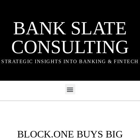
BANK SLATE
CONSULTING
STRATEGIC INSIGHTS INTO BANKING & FINTECH
BLOCK.ONE BUYS BIG