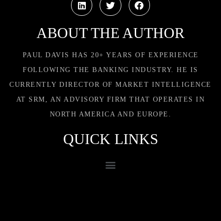
ABOUT THE AUTHOR
PAUL DAVIS HAS 20+ YEARS OF EXPERIENCE
FOLLOWING THE BANKING INDUSTRY. HE IS
CURRENTLY DIRECTOR OF MARKET INTELLIGENCE
AT SRM, AN ADVISORY FIRM THAT OPERATES IN
NORTH AMERICA AND EUROPE.
QUICK LINKS