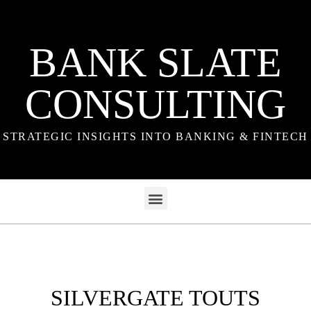
BANK SLATE
CONSULTING
STRATEGIC INSIGHTS INTO BANKING & FINTECH
SILVERGATE TOUTS