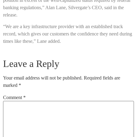
position in excess of the well-capitalized status required by federal
banking regulations,” Alan Lane, Silvergate’s CEO, said in the
release.
“We are a key infrastructure provider with an established track
record, which gives our customers the confidence they need during
times like these,” Lane added.
Leave a Reply
Your email address will not be published.
Required fields are
marked
*
Comment
*