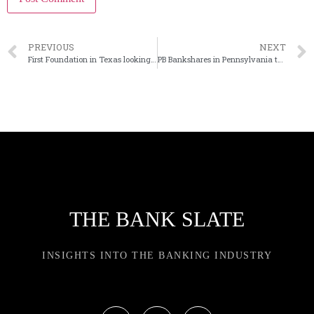
PREVIOUS
NEXT
First Foundation in Texas looking for new president
PB Bankshares in Pennsylvania to sell HQ building
THE BANK SLATE
INSIGHTS INTO THE BANKING INDUSTRY