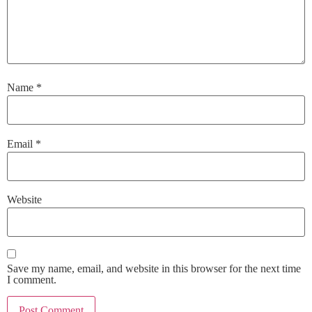
Name
*
Email
*
Website
Save my name, email, and website in this browser for the next time
I comment.