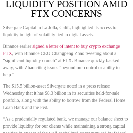
LIQUIDITY POSITION AMID
FTX CONCERNS
Silvergate Capital in La Jolla, Calif., highlighted its access to
liquidity in light of volatility tied to digital assets.
Binance earlier
signed a letter of intent to buy crypto exchange
FTX
, with Binance CEO Changpeng Zhao tweeting about a
“significant liquidity crunch” at FTX. Binance quickly backed
away, with Zhao citing issues “beyond our control or ability to
help.”
The $15.5 billion-asset Silvergate noted in a press release
Wednesday that it has $8.3 billion in its securities held-for-sale
portfolio, along with the ability to borrow from the Federal Home
Loan Bank and the Fed.
“As a prudentially regulated bank, we manage our balance sheet to
provide liquidity for our clients while maintaining a strong capital