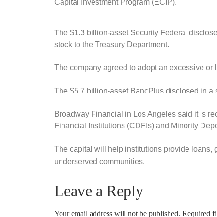
Capital Investment Program (ECIP).
The $1.3 billion-asset Security Federal disclosed
stock to the Treasury Department.
The company agreed to adopt an excessive or lu
The $5.7 billion-asset BancPlus disclosed in a s
Broadway Financial in Los Angeles said it is re
Financial Institutions (CDFIs) and Minority Depo
The capital will help institutions provide loan
underserved communities.
Leave a Reply
Your email address will not be published.
Required f