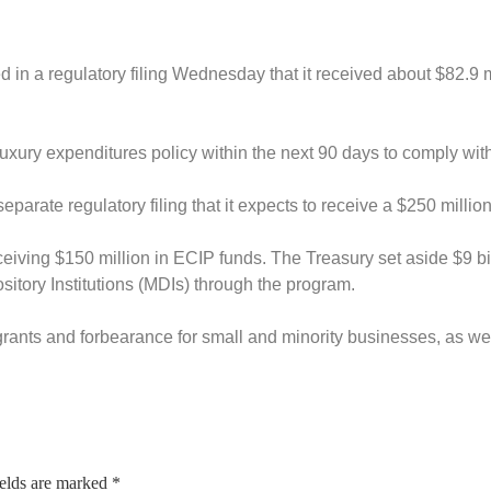
 in a regulatory filing Wednesday that it received about $82.9 mil
xury expenditures policy within the next 90 days to comply wit
eparate regulatory filing that it expects to receive a $250 mill
ceiving $150 million in ECIP funds.
The Treasury set aside $9 b
sitory Institutions (MDIs) through the program.
s, grants and forbearance for small and minority businesses, as 
ields are marked
*