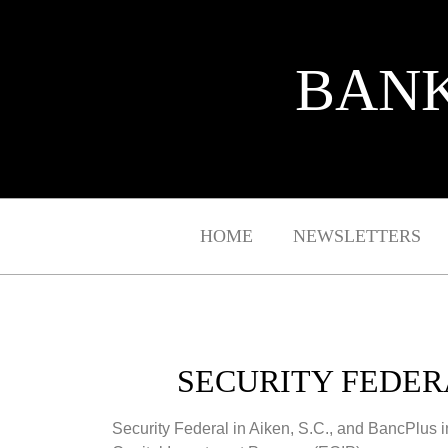
BANK
HOME
NEWSLETTERS
SECURITY FEDERA
Security Federal in Aiken, S.C., and BancPlus 