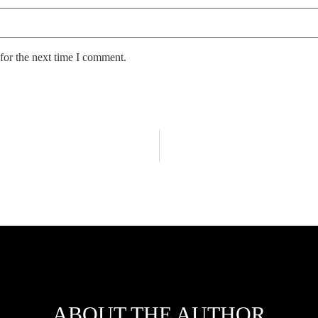
for the next time I comment.
ABOUT THE AUTHOR