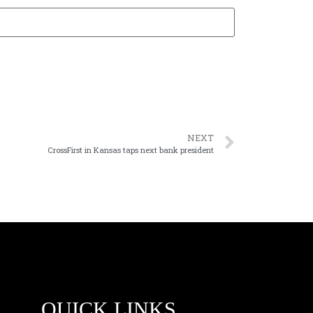
NEXT
CrossFirst in Kansas taps next bank president
QUICK LINKS