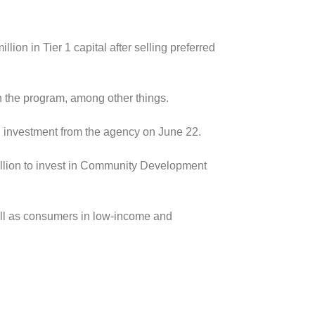
lion in Tier 1 capital after selling preferred
h the program, among other things.
ion investment from the agency on June 22.
illion to invest in Community Development
well as consumers in low-income and