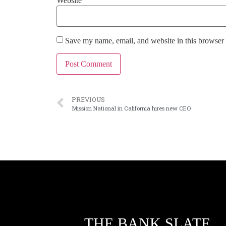
Website
Save my name, email, and website in this browser 
PREVIOUS
Mission National in California hires new CEO
THE BANK SLATE