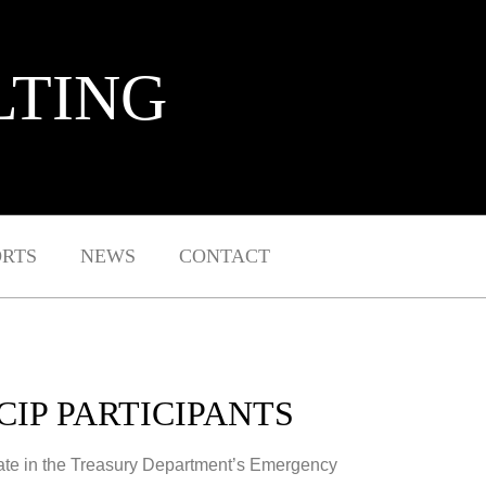
LTING
ORTS
NEWS
CONTACT
CIP PARTICIPANTS
ipate in the Treasury Department’s Emergency