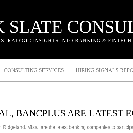
 SLATE CONSU
STRATEGIC INSIGHTS INTO BANKING & FINTECH
CONSULTING SERVICES
HIRING SIGNALS REP
L, BANCPLUS ARE LATEST E
in Ridgeland, Miss., are the latest banking companies to partic