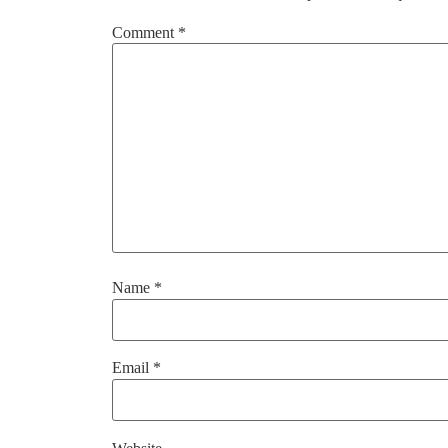
Comment
*
Name
*
Email
*