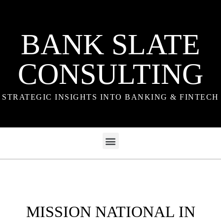
BANK SLATE
CONSULTING
STRATEGIC INSIGHTS INTO BANKING & FINTECH
MISSION NATIONAL IN