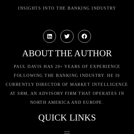
INSIGHTS INTO THE BANKING INDUSTRY
ABOUT THE AUTHOR
PAUL DAVIS HAS 20+ YEARS OF EXPERIENCE
FOLLOWING THE BANKING INDUSTRY. HE IS
CURRENTLY DIRECTOR OF MARKET INTELLIGENCE
AT SRM, AN ADVISORY FIRM THAT OPERATES IN
NORTH AMERICA AND EUROPE.
QUICK LINKS