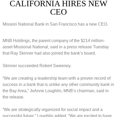
CALIFORNIA HIRES NEW
CEO
Mission National Bank in San Francisco has a new CEO.
MNB Holdings, the parent company of the $214 million-
asset Missional National, said in a press release Tuesday
that Ray Skinner had also joined the bank’s board.
Skinner succeeded Robert Sweeney.
“We are creating a leadership team with a proven record of
success in a bank that is unlike any other community bank in
the Bay Area,” JoAnne Loughlin, MNB’s chairman, said in
the release.
“We are strategically organized for social impact and a
successful future,” Loughlin added. “We are excited to have