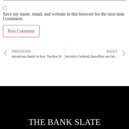
Save my name, email, and website in this browser for the next time
I comment.
PREVIOUS
NEXT
American Bank to buy TexStar National in Texas
Security Federal, BancPlus are latest ECIP participants
THE BANK SLATE