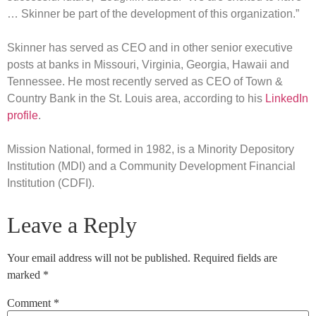
… Skinner be part of the development of this organization.”
Skinner has served as CEO and in other senior executive
posts at banks in Missouri, Virginia, Georgia, Hawaii and
Tennessee. He most recently served as CEO of Town &
Country Bank in the St. Louis area, according to his
LinkedIn
profile
.
Mission National, formed in 1982, is a Minority Depository
Institution (MDI) and a Community Development Financial
Institution (CDFI).
Leave a Reply
Your email address will not be published.
Required fields are
marked
*
Comment
*