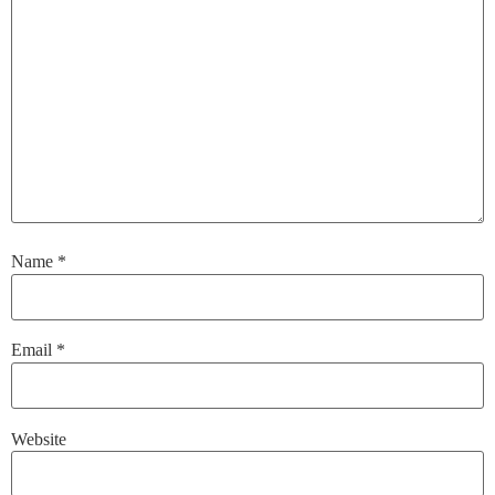
Name
*
Email
*
Website