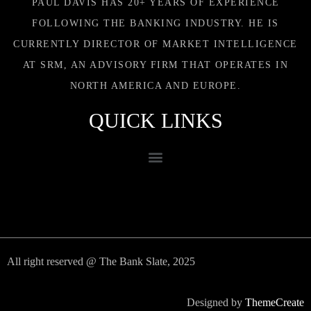
PAUL DAVIS HAS 20+ YEARS OF EXPERIENCE
FOLLOWING THE BANKING INDUSTRY. HE IS
CURRENTLY DIRECTOR OF MARKET INTELLIGENCE
AT SRM, AN ADVISORY FIRM THAT OPERATES IN
NORTH AMERICA AND EUROPE.
QUICK LINKS
All right reserved @ The Bank Slate, 2025
Designed by
ThemeCreate