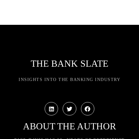
THE BANK SLATE
INSIGHTS INTO THE BANKING INDUSTRY
ABOUT THE AUTHOR