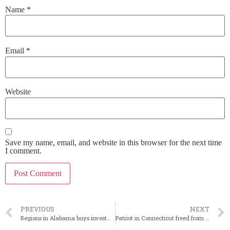
Name
*
Email
*
Website
Save my name, email, and website in this browser for the next time
I comment.
PREVIOUS
NEXT
Regions in Alabama buys investment bank Frazier Lanier
Patriot in Connecticut freed from January 2025 OCC formal agreement