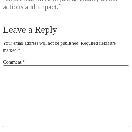
actions and impact.”
Leave a Reply
Your email address will not be published.
Required fields are
marked
*
Comment
*