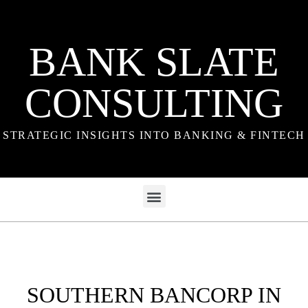
BANK SLATE
CONSULTING
STRATEGIC INSIGHTS INTO BANKING & FINTECH
SOUTHERN BANCORP IN