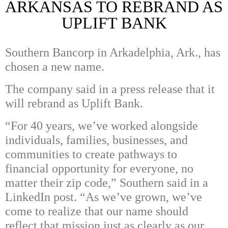
ARKANSAS TO REBRAND AS
UPLIFT BANK
Southern Bancorp in Arkadelphia, Ark., has
chosen a new name.
The company said in a press release that it
will rebrand as Uplift Bank.
“For 40 years, we’ve worked alongside
individuals, families, businesses, and
communities to create pathways to
financial opportunity for everyone, no
matter their zip code,” Southern said in a
LinkedIn post. “As we’ve grown, we’ve
come to realize that our name should
reflect that mission just as clearly as our