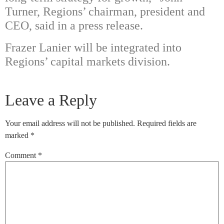
Turner, Regions’ chairman, president and
CEO, said in a press release.
Frazer Lanier will be integrated into
Regions’ capital markets division.
Leave a Reply
Your email address will not be published.
Required fields are
marked
*
Comment
*