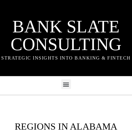
BANK SLATE
CONSULTING
STRATEGIC INSIGHTS INTO BANKING & FINTECH
REGIONS IN ALABAMA