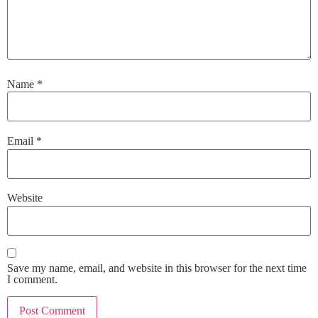
Name
*
Email
*
Website
Save my name, email, and website in this browser for the next time
I comment.