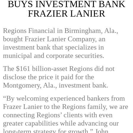
BUYS INVESTMENT BANK
FRAZIER LANIER
Regions Financial in Birmingham, Ala.,
bought Frazier Lanier Company, an
investment bank that specializes in
municipal and corporate securities.
The $161 billion-asset Regions did not
disclose the price it paid for the
Montgomery, Ala., investment bank.
“By welcoming experienced bankers from
Frazer Lanier to the Regions family, we are
connecting Regions’ clients with even
greater capabilities while advancing our
long-term strategy for growth,” John