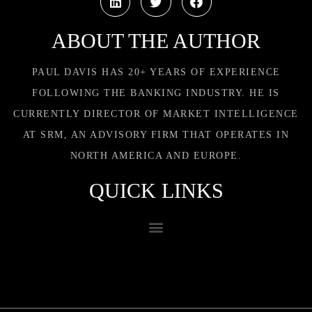
ABOUT THE AUTHOR
PAUL DAVIS HAS 20+ YEARS OF EXPERIENCE
FOLLOWING THE BANKING INDUSTRY. HE IS
CURRENTLY DIRECTOR OF MARKET INTELLIGENCE
AT SRM, AN ADVISORY FIRM THAT OPERATES IN
NORTH AMERICA AND EUROPE.
QUICK LINKS