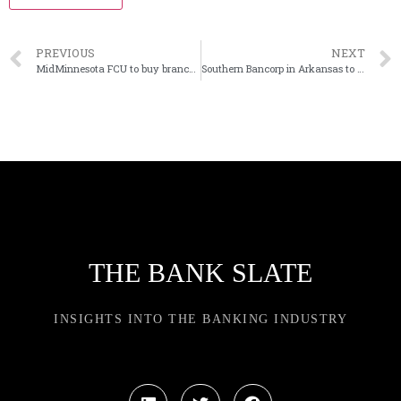
PREVIOUS
NEXT
MidMinnesota FCU to buy branch from Unity Bank in Wisconson
Southern Bancorp in Arkansas to rebrand as Uplift Bank
THE BANK SLATE
INSIGHTS INTO THE BANKING INDUSTRY