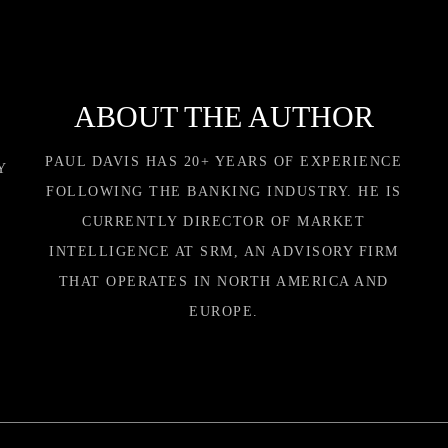
ABOUT THE AUTHOR
PAUL DAVIS HAS 20+ YEARS OF EXPERIENCE
Y
FOLLOWING THE BANKING INDUSTRY. HE IS
CURRENTLY DIRECTOR OF MARKET
INTELLIGENCE AT SRM, AN ADVISORY FIRM
THAT OPERATES IN NORTH AMERICA AND
EUROPE.