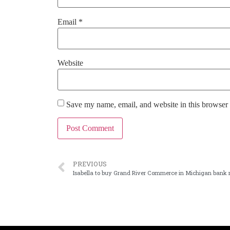
Email
*
Website
Save my name, email, and website in this browser 
PREVIOUS
Isabella to buy Grand River Commerce in Michigan bank