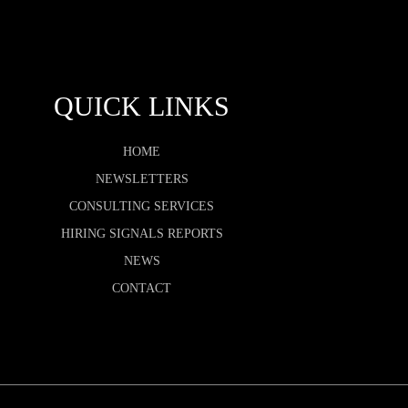
QUICK LINKS
HOME
NEWSLETTERS
CONSULTING SERVICES
HIRING SIGNALS REPORTS
NEWS
CONTACT