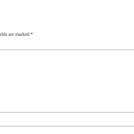
ields are marked
*