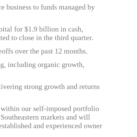
ce business to funds managed by
ital for $1.9 billion in cash,
ed to close in the third quarter.
geoffs over the past 12 months.
ng, including organic growth,
livering strong growth and returns
 within our self-imposed portfolio
e Southeastern markets and will
l-established and experienced owner