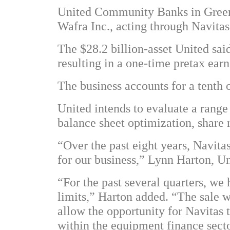
United Community Banks in Greenvi
Wafra Inc., acting through Navita
The $28.2 billion-asset United said 
resulting in a one-time pretax earn
The business accounts for a tenth o
United intends to evaluate a range
balance sheet optimization, share 
“Over the past eight years, Navita
for our business,” Lynn Harton, Un
“For the past several quarters, we
limits,” Harton added. “The sale w
allow the opportunity for Navitas 
within the equipment finance secto