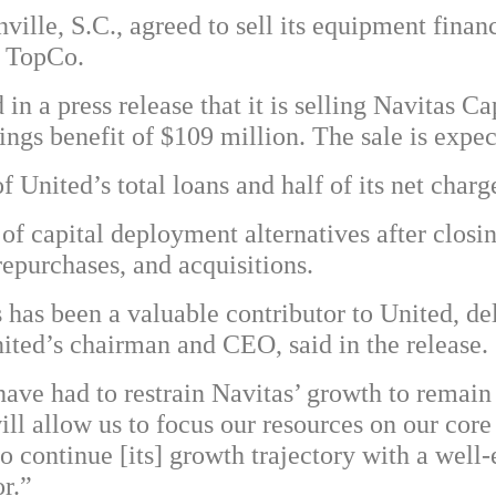
lle, S.C., agreed to sell its equipment finan
s TopCo.
in a press release that it is selling Navitas Cap
ings benefit of $109 million. The sale is expect
f United’s total loans and half of its net char
 of capital deployment alternatives after closi
repurchases, and acquisitions.
s has been a valuable contributor to United, de
ited’s chairman and CEO, said in the release.
 have had to restrain Navitas’ growth to remain
ill allow us to focus our resources on our cor
to continue [its] growth trajectory with a wel
r.”