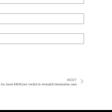
NEXT
 Ga. faces $80M jury verdict in wrongful termination case