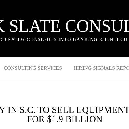
 SLATE CONSU
STRATEGIC INSIGHTS INTO BANKING & FINTECH
CONSULTING SERVICES
HIRING SIGNALS REP
IN S.C. TO SELL EQUIPMEN
FOR $1.9 BILLION