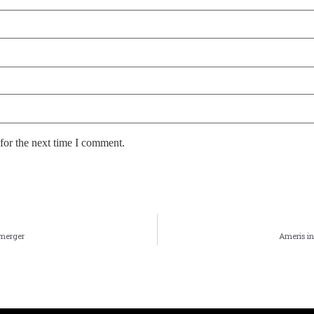
for the next time I comment.
 merger
Ameris in