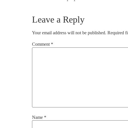
Leave a Reply
Your email address will not be published.
Required f
Comment
*
Name
*