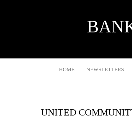
BANK
HOME
NEWSLETTERS
UNITED COMMUNITY 