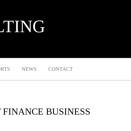
LTING
ORTS
NEWS
CONTACT
T FINANCE BUSINESS