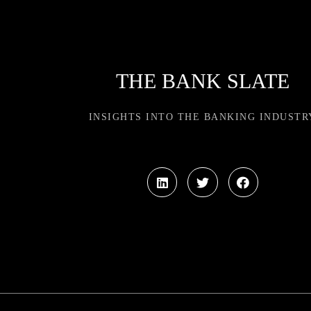
THE BANK SLATE
INSIGHTS INTO THE BANKING INDUSTR