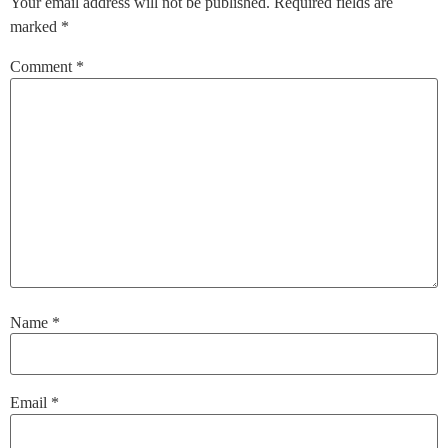
Your email address will not be published.
Required fields are
marked
*
Comment
*
Name
*
Email
*