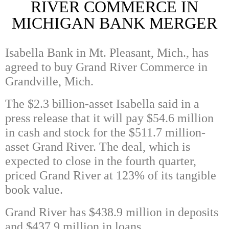
RIVER COMMERCE IN
MICHIGAN BANK MERGER
Isabella Bank in Mt. Pleasant, Mich., has
agreed to buy Grand River Commerce in
Grandville, Mich.
The $2.3 billion-asset Isabella said in a
press release that it will pay $54.6 million
in cash and stock for the $511.7 million-
asset Grand River. The deal, which is
expected to close in the fourth quarter,
priced Grand River at 123% of its tangible
book value.
Grand River has $438.9 million in deposits
and $437.9 million in loans.