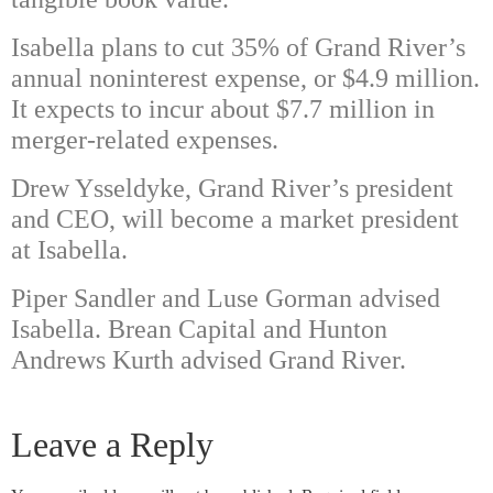
Isabella plans to cut 35% of Grand River’s
annual noninterest expense, or $4.9 million.
It expects to incur about $7.7 million in
merger-related expenses.
Drew Ysseldyke, Grand River’s president
and CEO, will become a market president
at Isabella.
Piper Sandler and Luse Gorman advised
Isabella. Brean Capital and Hunton
Andrews Kurth advised Grand River.
Leave a Reply