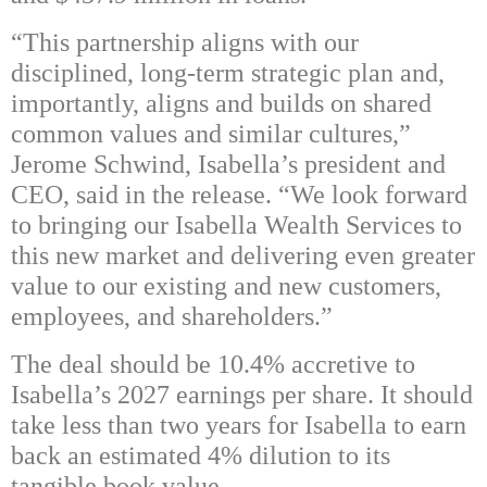
“This partnership aligns with our
disciplined, long-term strategic plan and,
importantly, aligns and builds on shared
common values and similar cultures,”
Jerome Schwind, Isabella’s president and
CEO, said in the release. “We look forward
to bringing our Isabella Wealth Services to
this new market and delivering even greater
value to our existing and new customers,
employees, and shareholders.”
The deal should be 10.4% accretive to
Isabella’s 2027 earnings per share. It should
take less than two years for Isabella to earn
back an estimated 4% dilution to its
tangible book value.