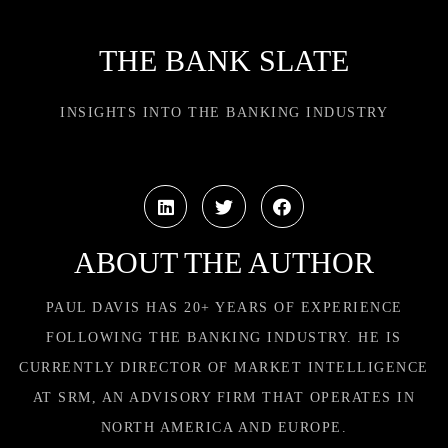
THE BANK SLATE
INSIGHTS INTO THE BANKING INDUSTRY
ABOUT THE AUTHOR
PAUL DAVIS HAS 20+ YEARS OF EXPERIENCE
FOLLOWING THE BANKING INDUSTRY. HE IS
CURRENTLY DIRECTOR OF MARKET INTELLIGENCE
AT SRM, AN ADVISORY FIRM THAT OPERATES IN
NORTH AMERICA AND EUROPE.