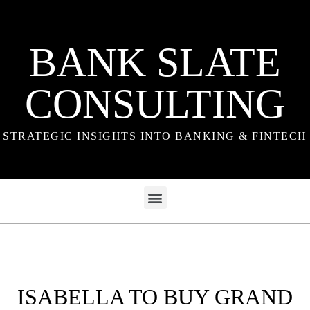
BANK SLATE
CONSULTING
STRATEGIC INSIGHTS INTO BANKING & FINTECH
ISABELLA TO BUY GRAND