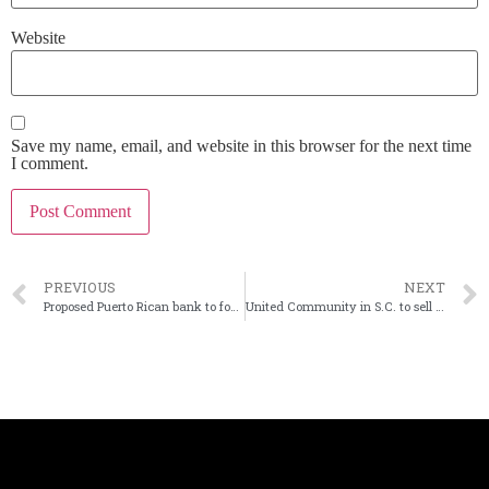
Website
Save my name, email, and website in this browser for the next time
I comment.
PREVIOUS
NEXT
Proposed Puerto Rican bank to focus on housing, digital banking
United Community in S.C. to sell equipment finance business for $1.9 billion