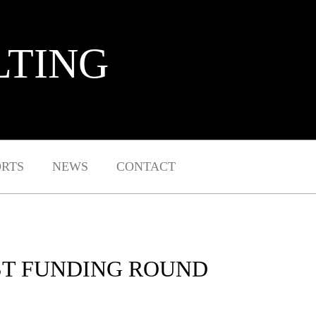
LTING
ORTS
NEWS
CONTACT
EST FUNDING ROUND