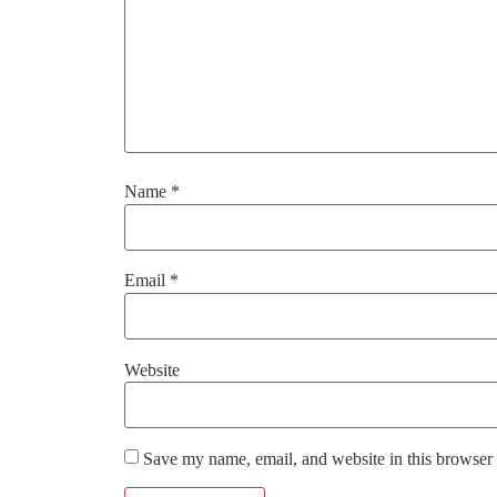
Name
*
Email
*
Website
Save my name, email, and website in this browser 