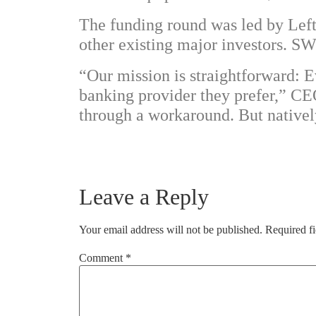
The funding round was led by
Lef
other existing major investors. 
“Our mission is straightforward: 
banking provider they prefer,” C
through a workaround. But natively,
Leave a Reply
Your email address will not be published.
Required f
Comment
*