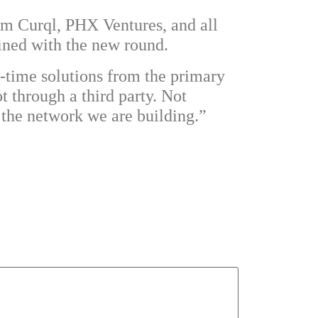
rom
Curql
,
PHX Ventures
, and all
ined with the new round.
-time solutions from the primary
t through a third party. Not
s the network we are building.”