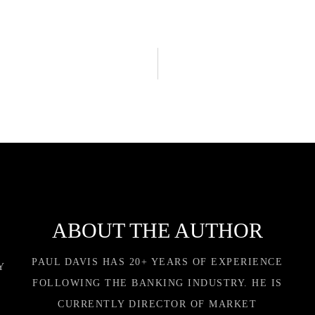
ABOUT THE AUTHOR
PAUL DAVIS HAS 20+ YEARS OF EXPERIENCE
Y
FOLLOWING THE BANKING INDUSTRY. HE IS
CURRENTLY DIRECTOR OF MARKET