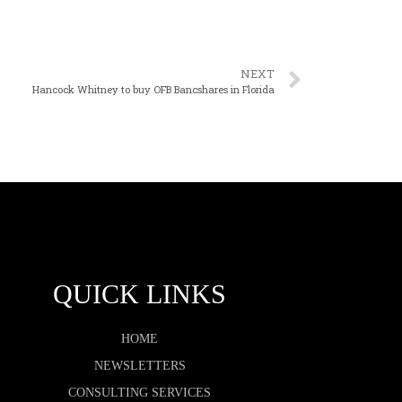
NEXT
Hancock Whitney to buy OFB Bancshares in Florida
QUICK LINKS
HOME
NEWSLETTERS
CONSULTING SERVICES