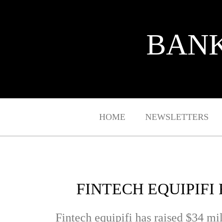
BANK
HOME
NEWSLETTERS
FINTECH EQUIPIFI
Fintech equipifi
has raised $34 mil