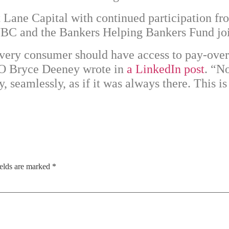
t Lane Capital
with continued participation f
SWBC and the Bankers Helping Bankers Fund jo
Every consumer should have access to pay-over
EO Bryce Deeney wrote in
a LinkedIn post
. “No
 seamlessly, as if it was always there. This i
ields are marked
*