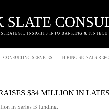
 SLATE CONSU
STRATEGIC INSIGHTS INTO BANKING & FINTECH
CONSULTING SERVICES
HIRING SIGNALS REP
 RAISES $34 MILLION IN LAT
lion in Series B funding.