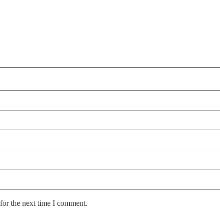
for the next time I comment.