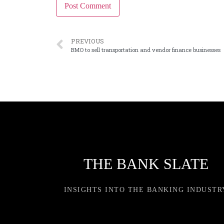
PREVIOUS
BMO to sell transportation and vendor finance businesses
THE BANK SLATE
INSIGHTS INTO THE BANKING INDUSTR