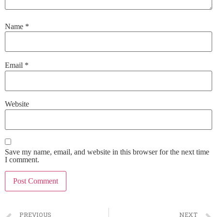
Name
*
Email
*
Website
Save my name, email, and website in this browser for the next time
I comment.
PREVIOUS
NEXT