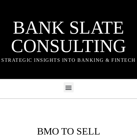
BANK SLATE
CONSULTING
STRATEGIC INSIGHTS INTO BANKING & FINTECH
BMO TO SELL