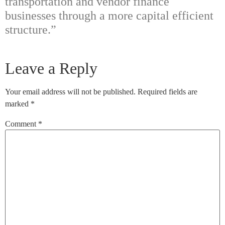
transportation and vendor finance
businesses through a more capital efficient
structure.”
Leave a Reply
Your email address will not be published.
Required fields are
marked
*
Comment
*