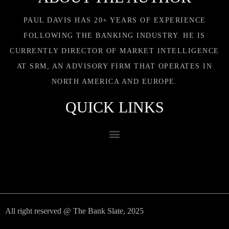
PAUL DAVIS HAS 20+ YEARS OF EXPERIENCE
FOLLOWING THE BANKING INDUSTRY. HE IS
CURRENTLY DIRECTOR OF MARKET INTELLIGENCE
AT SRM, AN ADVISORY FIRM THAT OPERATES IN
NORTH AMERICA AND EUROPE.
QUICK LINKS
All right reserved @ The Bank Slate, 2025