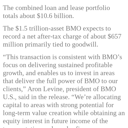
The combined loan and lease portfolio
totals about $10.6 billion.
The $1.5 trillion-asset BMO expects to
record a net after-tax charge of about $657
million primarily tied to goodwill.
“This transaction is consistent with BMO’s
focus on delivering sustained profitable
growth, and enables us to invest in areas
that deliver the full power of BMO to our
clients,” Aron Levine, president of BMO
U.S., said in the release. “We’re allocating
capital to areas with strong potential for
long-term value creation while obtaining an
equity interest in future income of the