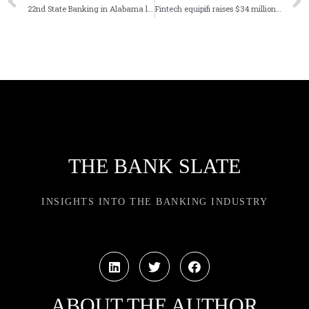
22nd State Banking in Alabama launches digital bank
Fintech equipifi raises $34 million in latest funding round
THE BANK SLATE
INSIGHTS INTO THE BANKING INDUSTRY
ABOUT THE AUTHOR