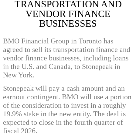
TRANSPORTATION AND
VENDOR FINANCE
BUSINESSES
BMO Financial Group in Toronto has
agreed to sell its transportation finance and
vendor finance businesses, including loans
in the U.S. and Canada, to
Stonepeak in
New York.
Stonepeak will pay a cash amount and an
earnout contingent. BMO will use a portion
of the consideration to invest in a roughly
19.9% stake in the new entity. The deal is
expected to close in the fourth quarter of
fiscal 2026.