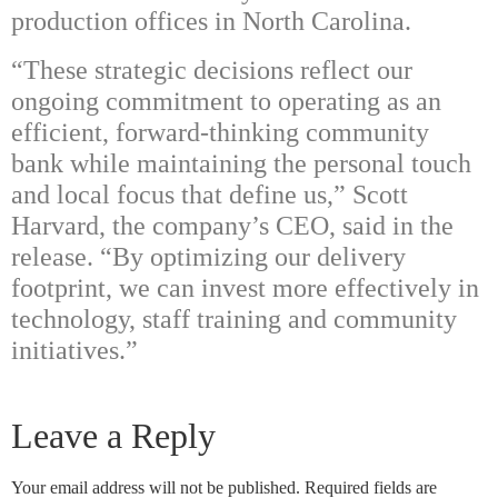
production offices in North Carolina.
“These strategic decisions reflect our
ongoing commitment to operating as an
efficient, forward-thinking community
bank while maintaining the personal touch
and local focus that define us,” Scott
Harvard, the company’s CEO, said in the
release. “By optimizing our delivery
footprint, we can invest more effectively in
technology, staff training and community
initiatives.”
Leave a Reply
Your email address will not be published.
Required fields are