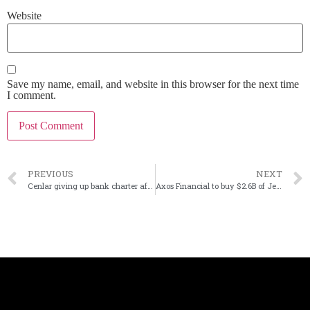
Website
Save my name, email, and website in this browser for the next time
I comment.
PREVIOUS
NEXT
Cenlar giving up bank charter after selling subservicing business to PennyMac
Axos Financial to buy $2.6B of Jenius Bank consumer deposits