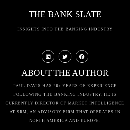
THE BANK SLATE
INSIGHTS INTO THE BANKING INDUSTRY
ABOUT THE AUTHOR
PAUL DAVIS HAS 20+ YEARS OF EXPERIENCE
FOLLOWING THE BANKING INDUSTRY. HE IS
CURRENTLY DIRECTOR OF MARKET INTELLIGENCE
AT SRM, AN ADVISORY FIRM THAT OPERATES IN
NORTH AMERICA AND EUROPE.