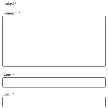
marked
*
Comment
*
Name
*
Email
*