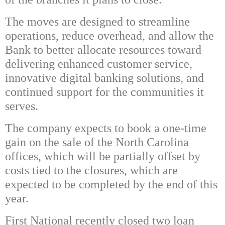
The moves are designed to streamline
operations, reduce overhead, and allow the
Bank to better allocate resources toward
delivering enhanced customer service,
innovative digital banking solutions, and
continued support for the communities it
serves.
The company expects to book a one-time
gain on the sale of the North Carolina
offices, which will be partially offset by
costs tied to the closures, which are
expected to be completed by the end of this
year.
First National recently closed two loan