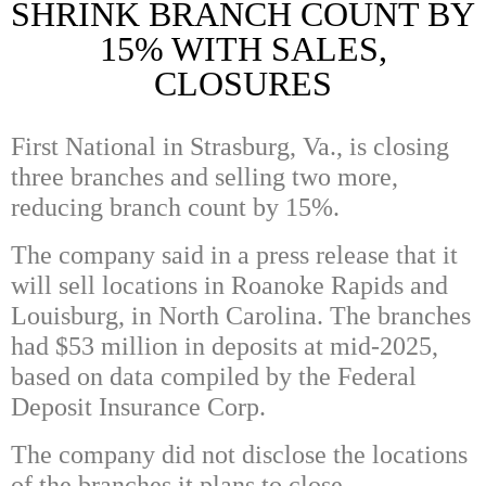
SHRINK BRANCH COUNT BY
15% WITH SALES,
CLOSURES
First National in Strasburg, Va., is closing
three branches and selling two more,
reducing branch count by 15%.
The company said in a press release that it
will sell locations in Roanoke Rapids and
Louisburg, in North Carolina. The branches
had $53 million in deposits at mid-2025,
based on data compiled by the Federal
Deposit Insurance Corp.
The company did not disclose the locations
of the branches it plans to close.