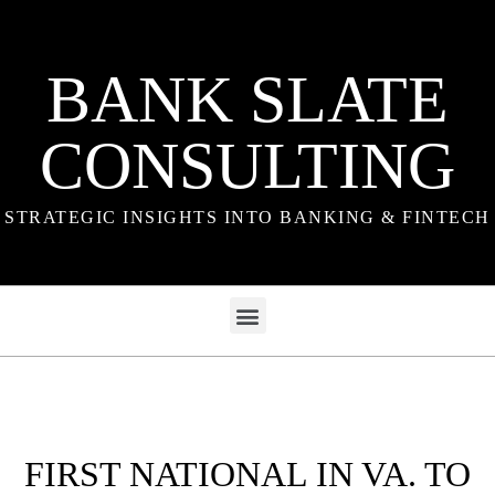
BANK SLATE
CONSULTING
STRATEGIC INSIGHTS INTO BANKING & FINTECH
FIRST NATIONAL IN VA. TO