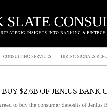
 SLATE CONSU
STRATEGIC INSIGHTS INTO BANKING & FINTECH
CONSULTING SERVICES
HIRING SIGNALS REP
 BUY $2.6B OF JENIUS BANK
agreed to buy the consumer deposits of Jeniu