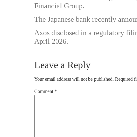
Financial Group.
The Japanese bank recently announ
Axos disclosed in a regulatory filin
April 2026.
Leave a Reply
Your email address will not be published.
Required f
Comment
*