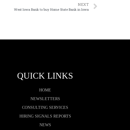
NEXT
West Iowa Bank to buy Home State Bank in Iowa
QUICK LINKS
HOME
NEWSLETTERS
CONSULTING SERVICES
HIRING SIGNALS REPORTS
NEWS