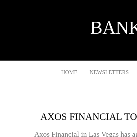
BANK
HOME
NEWSLETTERS
AXOS FINANCIAL TO
Axos Financial in Las Vegas has 