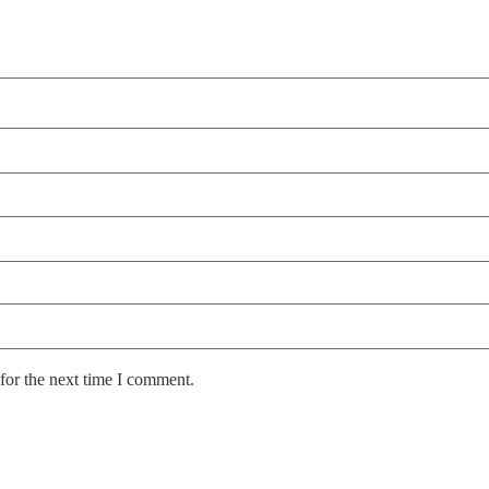
for the next time I comment.