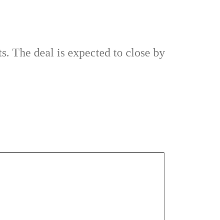
ts. The deal is expected to close by