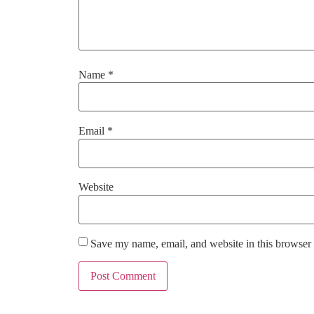
Name
*
Email
*
Website
Save my name, email, and website in this browser 