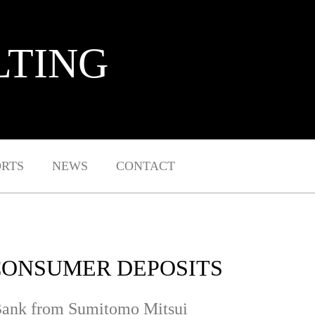
LTING
ORTS
NEWS
CONTACT
 CONSUMER DEPOSITS
s Bank from Sumitomo Mitsui