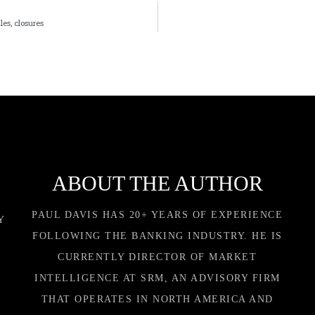
les, closures
ABOUT THE AUTHOR
PAUL DAVIS HAS 20+ YEARS OF EXPERIENCE
Y
FOLLOWING THE BANKING INDUSTRY. HE IS
CURRENTLY DIRECTOR OF MARKET
INTELLIGENCE AT SRM, AN ADVISORY FIRM
THAT OPERATES IN NORTH AMERICA AND