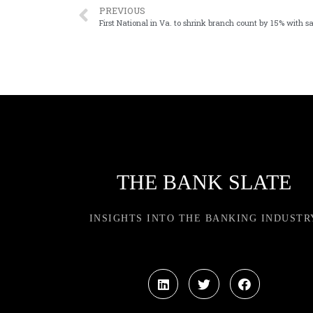
PREVIOUS
First National in Va. to shrink branch count by 15% with sa
THE BANK SLATE
INSIGHTS INTO THE BANKING INDUSTR