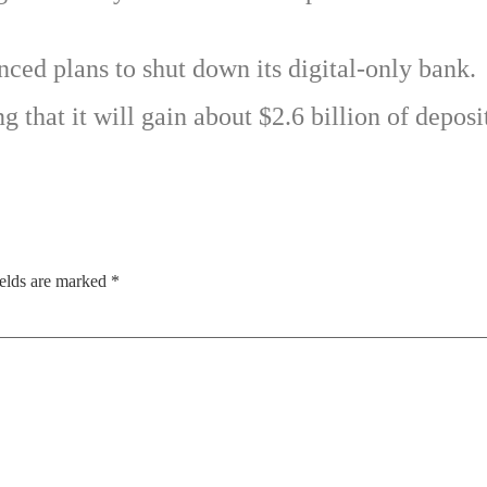
ced plans to shut down its digital-only bank.
g that it will gain about $2.6 billion of deposi
ields are marked
*