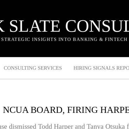
 SLATE CONSU
STRATEGIC INSIGHTS INTO BANKING & FINTECH
CONSULTING SERVICES
HIRING SIGNALS REP
 NCUA BOARD, FIRING HARP
use dismissed Todd Harper and Tanya Otsuka f