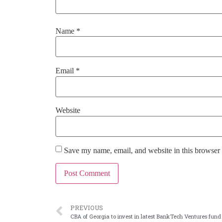
Name
*
Email
*
Website
Save my name, email, and website in this browser 
PREVIOUS
CBA of Georgia to invest in latest BankTech Ventures fund