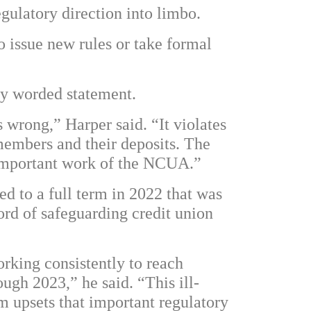
gulatory direction into limbo.
o issue new rules or take formal
ly worded statement.
 wrong,” Harper said. “It violates
members and their deposits. The
 important work of the NCUA.”
d to a full term in 2022 that was
ord of safeguarding credit union
rking consistently to reach
gh 2023,” he said. “This ill-
m upsets that important regulatory