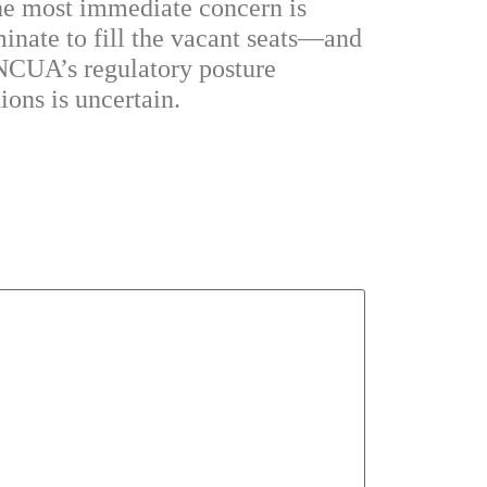
 the most immediate concern is
inate to fill the vacant seats—and
 NCUA’s regulatory posture
ions is uncertain.