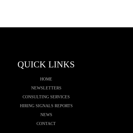
QUICK LINKS
HOME
NEWSLETTERS
CONSULTING SERVICES
HIRING SIGNALS REPORTS
NEWS
CONTACT