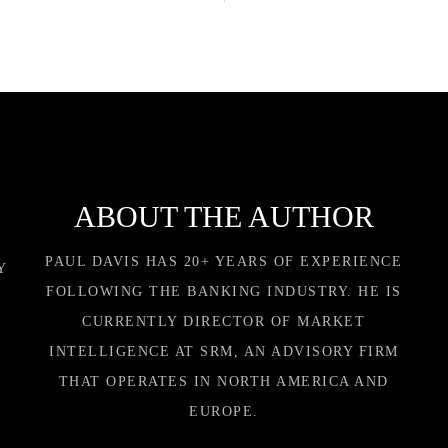
ABOUT THE AUTHOR
PAUL DAVIS HAS 20+ YEARS OF EXPERIENCE
Y
FOLLOWING THE BANKING INDUSTRY. HE IS
CURRENTLY DIRECTOR OF MARKET
INTELLIGENCE AT SRM, AN ADVISORY FIRM
THAT OPERATES IN NORTH AMERICA AND
EUROPE.