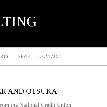
LTING
ORTS
NEWS
CONTACT
ER AND OTSUKA
rom the National Credit Union