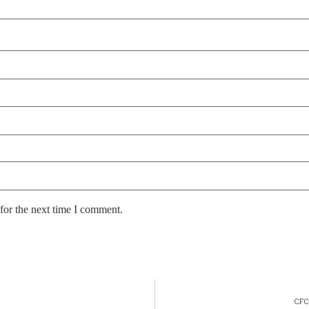
for the next time I comment.
CFC