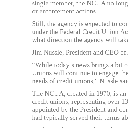
single member, the NCUA no longer
or enforcement actions.
Still, the agency is expected to co
under the Federal Credit Union Act
what direction the agency will tak
Jim Nussle, President and CEO of 
“While today’s news brings a bit o
Unions will continue to engage t
needs of credit unions,” Nussle sai
The NCUA, created in 1970, is an 
credit unions, representing over 
appointed by the President and co
had typically served their terms a