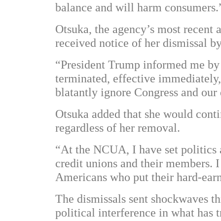
balance and will harm consumers.
Otsuka, the agency’s most recent a
received notice of her dismissal b
“President Trump informed me by e
terminated, effective immediately,
blatantly ignore Congress and our
Otsuka added that she would conti
regardless of her removal.
“At the NCUA, I have set politics
credit unions and their members. I 
Americans who put their hard-ear
The dismissals sent shockwaves thr
political interference in what has