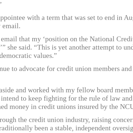
”
ppointee with a term that was set to end in A
y email.
mail that my ‘position on the National Credi
’” she said. “This is yet another attempt to un
 democratic values.”
nue to advocate for credit union members and
 aside and worked with my fellow board member
intend to keep fighting for the rule of law and 
ned money in credit unions insured by the NC
ough the credit union industry, raising concer
 traditionally been a stable, independent overs