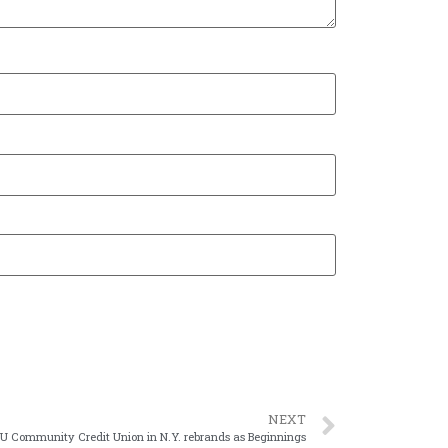
NEXT
U Community Credit Union in N.Y. rebrands as Beginnings