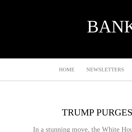
BANK
HOME
NEWSLETTERS
TRUMP PURGES
In a stunning move, the White Ho