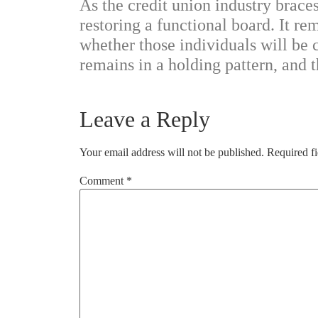
As the credit union industry brace
restoring a functional board. It r
whether those individuals will be
remains in a holding pattern, and t
Leave a Reply
Your email address will not be published.
Required f
Comment
*