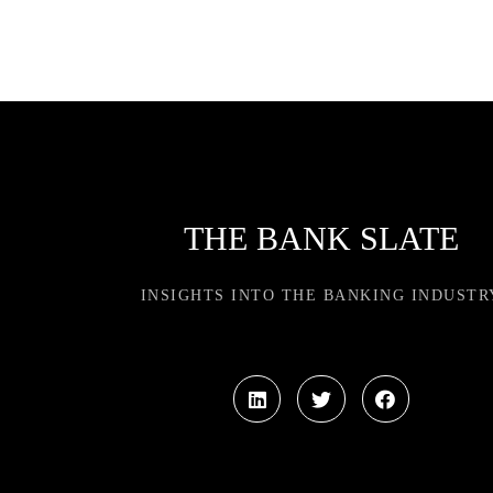
THE BANK SLATE
INSIGHTS INTO THE BANKING INDUSTR