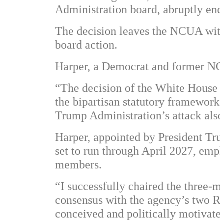
Administration board, abruptly end
The decision leaves the NCUA witho
board action.
Harper, a Democrat and former NC
“The decision of the White House t
the bipartisan statutory framework
Trump Administration’s attack al
Harper, appointed by President Tru
set to run through April 2027, emp
members.
“I successfully chaired the three
consensus with the agency’s two R
conceived and politically motivate