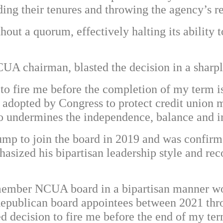
ing their tenures and throwing the agency’s re
ut a quorum, effectively halting its ability t
UA chairman, blasted the decision in a sharp
o fire me before the completion of my term is
 adopted by Congress to protect credit union 
so undermines the independence, balance and
mp to join the board in 2019 and was confirme
hasized his bipartisan leadership style and rec
-member NCUA board in a bipartisan manner wo
epublican board appointees between 2021 throu
d decision to fire me before the end of my ter