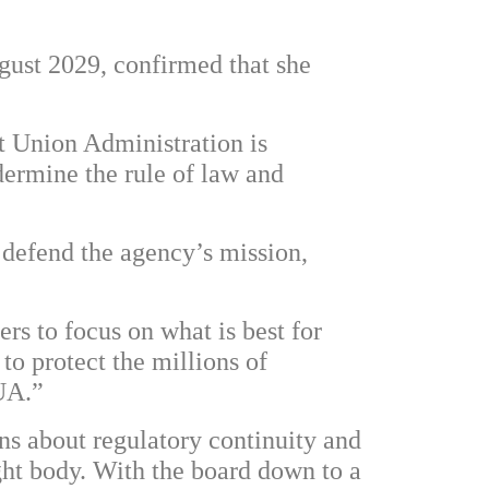
ugust 2029, confirmed that she
t Union Administration is
dermine the rule of law and
 defend the agency’s mission,
s to focus on what is best for
to protect the millions of
UA.”
ns about regulatory continuity and
ight body. With the board down to a