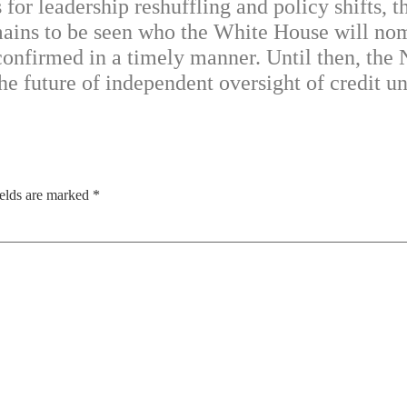
s for leadership reshuffling and policy shifts,
emains to be seen who the White House will nom
 confirmed in a timely manner. Until then, the
he future of independent oversight of credit un
ields are marked
*