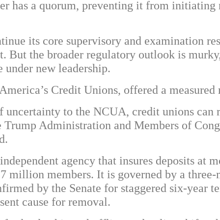
 has a quorum, preventing it from initiating 
ntinue its core supervisory and examination re
. But the broader regulatory outlook is murky,
e under new leadership.
America’s Credit Unions, offered a measured 
f uncertainty to the NCUA, credit unions can r
he Trump Administration and Members of Congr
d.
independent agency that insures deposits at mo
137 million members. It is governed by a thre
nfirmed by the Senate for staggered six-year 
bsent cause for removal.