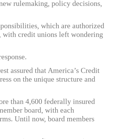
new rulemaking, policy decisions,
sponsibilities, which are authorized
 with credit unions left wondering
response.
est assured that America’s Credit
ess on the unique structure and
re than 4,600 federally insured
e-member board, with each
terms. Until now, board members